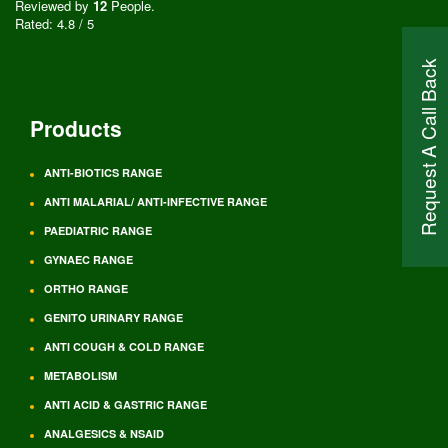
Reviewed by
12
People
.
Rated:
4.8
/
5
Request A Call Back
Products
ANTI-BIOTICS RANGE
ANTI MALARIAL/ ANTI-INFECTIVE RANGE
PAEDIATRIC RANGE
GYNAEC RANGE
ORTHO RANGE
GENITO URINARY RANGE
ANTI COUGH & COLD RANGE
METABOLISM
ANTI ACID & GASTRIC RANGE
ANALGESICS & NSAID