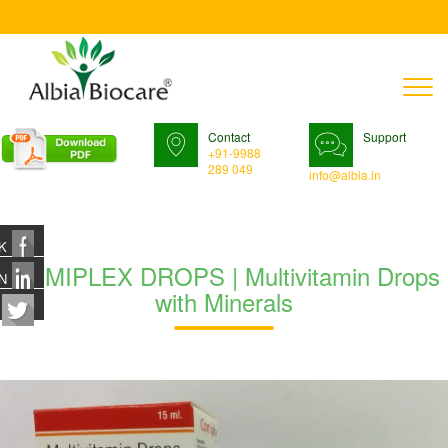
T
n
Contact
Support
+91-9988
289 049
info@albia.in
K
COMIPLEX DROPS | Multivitamin Drops
N
with Minerals