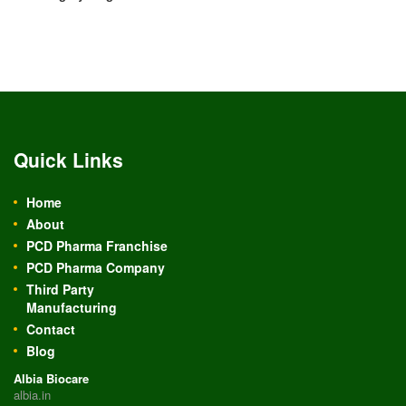
Quick Links
Home
About
PCD Pharma Franchise
PCD Pharma Company
Third Party
Manufacturing
Contact
Blog
Albia Biocare
albia.in