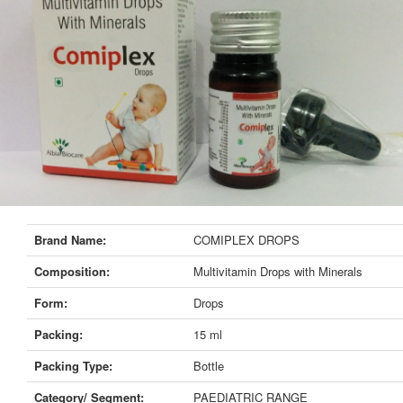
Brand Name:
COMIPLEX DROPS
Composition:
Multivitamin Drops with Minerals
Form:
Drops
Packing:
15 ml
Packing Type:
Bottle
Category/ Segment:
PAEDIATRIC RANGE