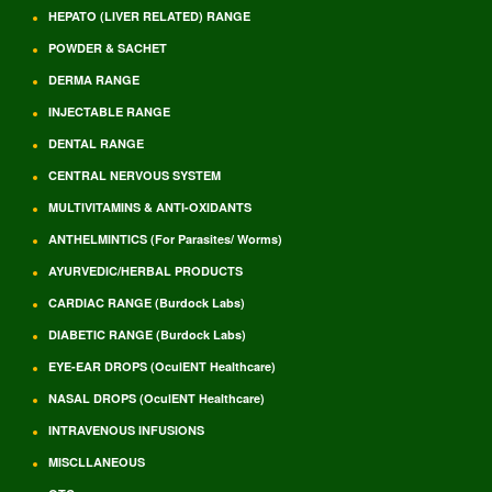
HEPATO (LIVER RELATED) RANGE
POWDER & SACHET
DERMA RANGE
INJECTABLE RANGE
DENTAL RANGE
CENTRAL NERVOUS SYSTEM
MULTIVITAMINS & ANTI-OXIDANTS
ANTHELMINTICS (For Parasites/ Worms)
AYURVEDIC/HERBAL PRODUCTS
CARDIAC RANGE (Burdock Labs)
DIABETIC RANGE (Burdock Labs)
EYE-EAR DROPS (OculENT Healthcare)
NASAL DROPS (OculENT Healthcare)
INTRAVENOUS INFUSIONS
MISCLLANEOUS