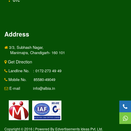
OTC
Address
3/3, Subhash Nagar,
Manimajra, Chandigarh- 160 101
Get Direction
Landline No.
: 0172-273 49 49
Mobile No.
85580-49049
E-mail
info@albia.in
Copyright © 2016 | Powered By Edvertisements Ideas Pvt. Ltd.