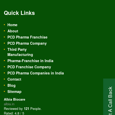
Quick Links
Home
About
PCD Pharma Franchise
PCD Pharma Company
Third Party
Manufacturing
Pharma-Franchise in India
PCD Franchise Company
PCD Pharma Companies in India
Contact
Blog
Request A Call Back
Sitemap
Albia Biocare
albia.in
Reviewed by
121
People
.
Rated:
4.8
/
5