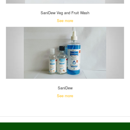
SaniDew Veg and Fruit Wash
See more
SaniDew
See more