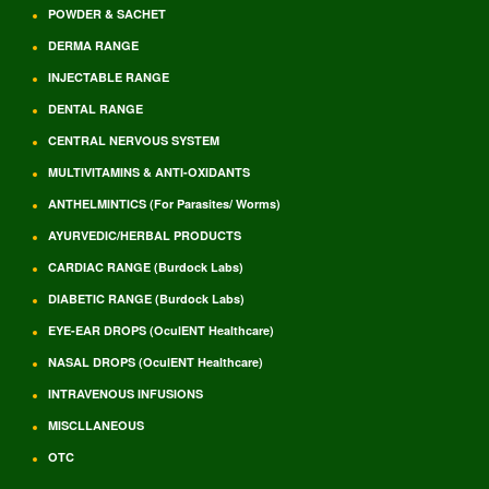
POWDER & SACHET
DERMA RANGE
INJECTABLE RANGE
DENTAL RANGE
CENTRAL NERVOUS SYSTEM
MULTIVITAMINS & ANTI-OXIDANTS
ANTHELMINTICS (For Parasites/ Worms)
AYURVEDIC/HERBAL PRODUCTS
CARDIAC RANGE (Burdock Labs)
DIABETIC RANGE (Burdock Labs)
EYE-EAR DROPS (OculENT Healthcare)
NASAL DROPS (OculENT Healthcare)
INTRAVENOUS INFUSIONS
MISCLLANEOUS
OTC