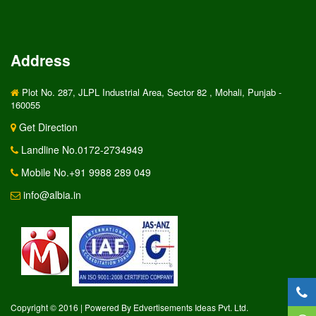
Address
Plot No. 287, JLPL Industrial Area, Sector 82 , Mohali, Punjab -
160055
Get Direction
Landline No.0172-2734949
Mobile No.+91 9988 289 049
info@albia.in
Copyright © 2016 | Powered By Edvertisements Ideas Pvt. Ltd.