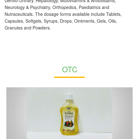
Genito-Urinary, Hepatology, Multivitamins & Antioxidants,
Neurology & Psychiatry, Orthopedics, Paediatrics and
Nutraceuticals. The dosage forms available include Tablets,
Capsules, Softgels, Syrups, Drops, Ointments, Gels, Oils,
Granules and Powders.
OTC