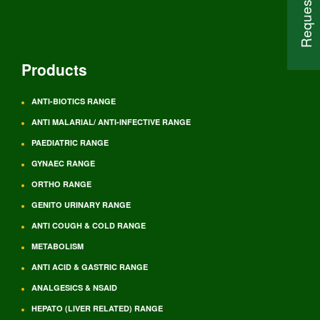
Products
ANTI-BIOTICS RANGE
ANTI MALARIAL/ ANTI-INFECTIVE RANGE
PAEDIATRIC RANGE
GYNAEC RANGE
ORTHO RANGE
GENITO URINARY RANGE
ANTI COUGH & COLD RANGE
METABOLISM
ANTI ACID & GASTRIC RANGE
ANALGESICS & NSAID
HEPATO (LIVER RELATED) RANGE