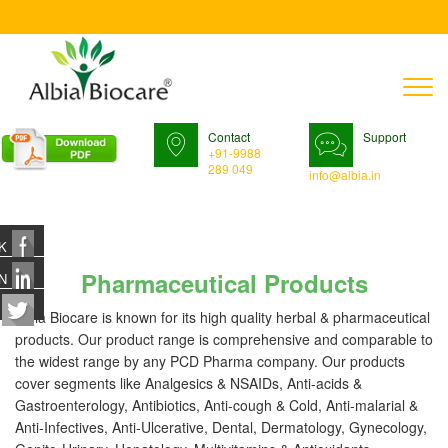
T
n
Contact
Support
+91-9988
289 049
info@albia.in
K
Pharmaceutical Products
N
Albia Biocare is known for its high quality herbal & pharmaceutical
products. Our product range is comprehensive and comparable to
the widest range by any PCD Pharma company. Our products
cover segments like Analgesics & NSAIDs, Anti-acids &
Gastroenterology, Antibiotics, Anti-cough & Cold, Anti-malarial &
Anti-Infectives, Anti-Ulcerative, Dental, Dermatology, Gynecology,