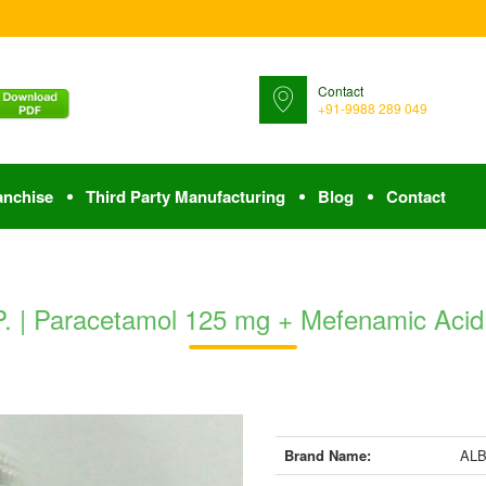
Contact
+91-9988 289 049
anchise
Third Party Manufacturing
Blog
Contact
| Paracetamol 125 mg + Mefenamic Acid I
Brand Name:
ALB