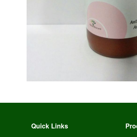
Quick Links
Pro