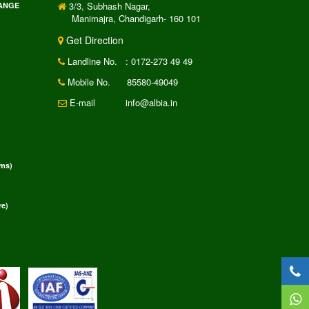
3/3, Subhash Nagar,
RANGE
Manimajra, Chandigarh- 160 101
Get Direction
Landline No.
: 0172-273 49 49
Mobile No.
85580-49049
E-mail
info@albia.in
rms)
e)