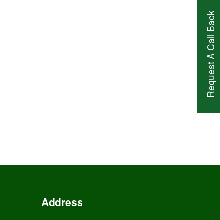
Request A Call Back
Address