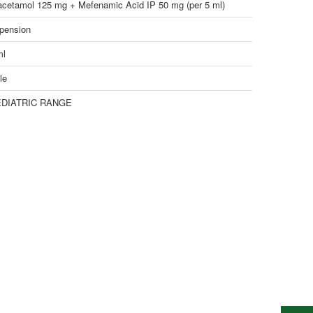
acetamol 125 mg + Mefenamic Acid IP 50 mg (per 5 ml)
pension
ml
le
DIATRIC RANGE