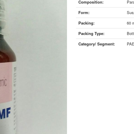
Composition:
Par
Form:
Sus
Packing:
60 
Packing Type:
Bott
Category/ Segment:
PAE