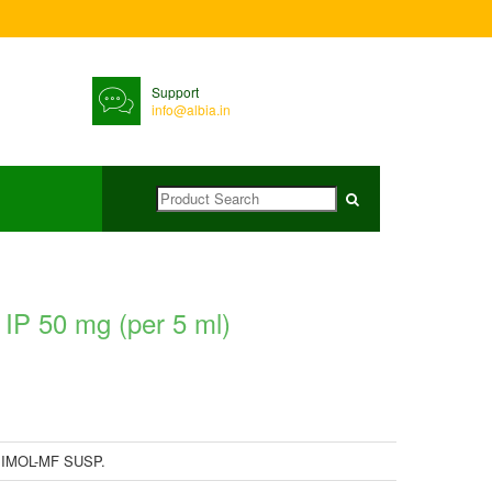
Support
info@albia.in
P 50 mg (per 5 ml)
IMOL-MF SUSP.