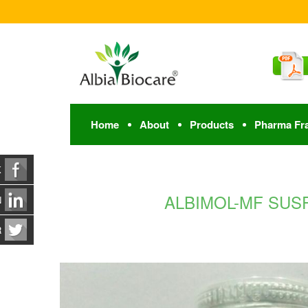
Home
About
Products
Pharma Fr
K
ALBIMOL-MF SUSP. 
N
R