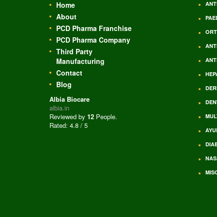
Home
ANT
About
PAE
PCD Pharma Franchise
ORT
PCD Pharma Company
ANT
Third Party
Manufacturing
ANT
Contact
HEP
Blog
DER
Albia Biocare
DEN
albia.in
Reviewed by
12
People
.
MUL
Rated:
4.8
/
5
AYU
DIA
NAS
MIS