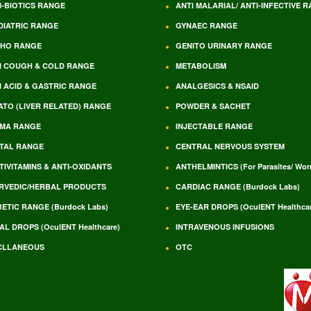
I-BIOTICS RANGE
ANTI MALARIAL/ ANTI-INFECTIVE 
DIATRIC RANGE
GYNAEC RANGE
HO RANGE
GENITO URINARY RANGE
I COUGH & COLD RANGE
METABOLISM
I ACID & GASTRIC RANGE
ANALGESICS & NSAID
ATO (LIVER RELATED) RANGE
POWDER & SACHET
MA RANGE
INJECTABLE RANGE
TAL RANGE
CENTRAL NERVOUS SYSTEM
TIVITAMINS & ANTI-OXIDANTS
ANTHELMINTICS (For Parasites/ Wo
RVEDIC/HERBAL PRODUCTS
CARDIAC RANGE (Burdock Labs)
BETIC RANGE (Burdock Labs)
EYE-EAR DROPS (OculENT Healthcar
AL DROPS (OculENT Healthcare)
INTRAVENOUS INFUSIONS
CLLANEOUS
OTC