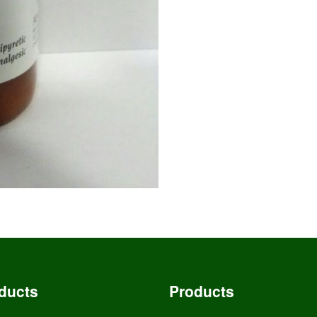
ducts
Products