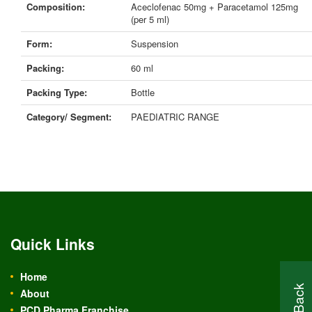
Composition:
Aceclofenac 50mg + Paracetamol 125mg
(per 5 ml)
Form:
Suspension
Packing:
60 ml
Packing Type:
Bottle
Category/ Segment:
PAEDIATRIC RANGE
Quick Links
Home
About
PCD Pharma Franchise