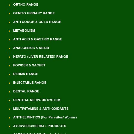
ORTHO RANGE
GENITO URINARY RANGE
ANTI COUGH & COLD RANGE
METABOLISM
ANTI ACID & GASTRIC RANGE
ANALGESICS & NSAID
HEPATO (LIVER RELATED) RANGE
POWDER & SACHET
DERMA RANGE
INJECTABLE RANGE
DENTAL RANGE
CENTRAL NERVOUS SYSTEM
MULTIVITAMINS & ANTI-OXIDANTS
ANTHELMINTICS (For Parasites/ Worms)
AYURVEDIC/HERBAL PRODUCTS