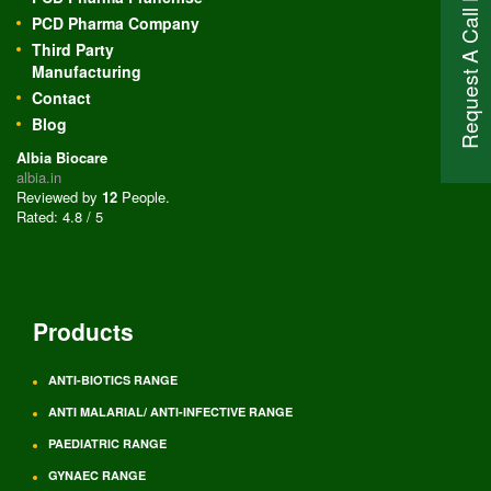
Request A Call Back
PCD Pharma Company
Third Party
Manufacturing
Contact
Blog
Albia Biocare
albia.in
Reviewed by
12
People
.
Rated:
4.8
/
5
Products
ANTI-BIOTICS RANGE
ANTI MALARIAL/ ANTI-INFECTIVE RANGE
PAEDIATRIC RANGE
GYNAEC RANGE