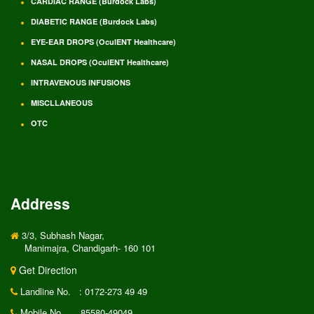
CARDIAC RANGE (Burdock Labs)
DIABETIC RANGE (Burdock Labs)
EYE-EAR DROPS (OculENT Healthcare)
NASAL DROPS (OculENT Healthcare)
INTRAVENOUS INFUSIONS
MISCLLANEOUS
OTC
Address
3/3, Subhash Nagar,
Manimajra, Chandigarh- 160 101
Get Direction
Landline No.
: 0172-273 49 49
Mobile No.
85580-49049