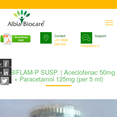
T
n
Contact
Support
+91-9988
289 049
info@albia.in
K
ALBIFLAM-P SUSP. | Aceclofenac 50mg
N
+ Paracetamol 125mg (per 5 ml)