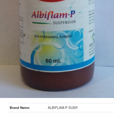
Brand Name:
ALBIFLAM-P SUSP.