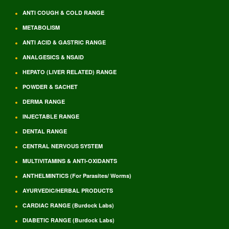
ANTI COUGH & COLD RANGE
METABOLISM
ANTI ACID & GASTRIC RANGE
ANALGESICS & NSAID
HEPATO (LIVER RELATED) RANGE
POWDER & SACHET
DERMA RANGE
INJECTABLE RANGE
DENTAL RANGE
CENTRAL NERVOUS SYSTEM
MULTIVITAMINS & ANTI-OXIDANTS
ANTHELMINTICS (For Parasites/ Worms)
AYURVEDIC/HERBAL PRODUCTS
CARDIAC RANGE (Burdock Labs)
DIABETIC RANGE (Burdock Labs)