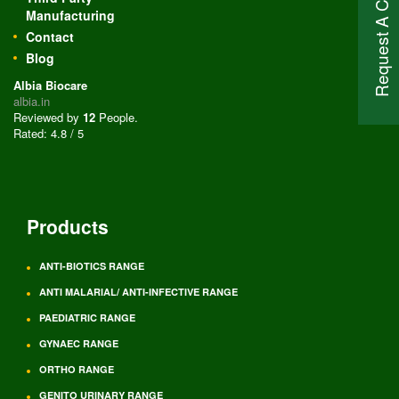
Request A Call Back
Manufacturing
Contact
Blog
Albia Biocare
albia.in
Reviewed by
12
People
.
Rated:
4.8
/
5
Products
ANTI-BIOTICS RANGE
ANTI MALARIAL/ ANTI-INFECTIVE RANGE
PAEDIATRIC RANGE
GYNAEC RANGE
ORTHO RANGE
GENITO URINARY RANGE