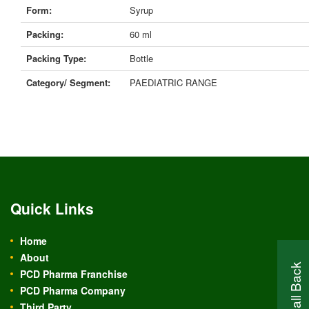
Form:
Syrup
Packing:
60 ml
Packing Type:
Bottle
Category/ Segment:
PAEDIATRIC RANGE
Quick Links
Home
About
PCD Pharma Franchise
PCD Pharma Company
Third Party