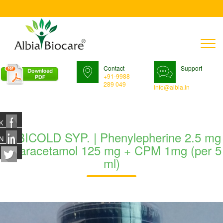
T
n
Contact
Support
+91-9988
289 049
info@albia.in
K
ALBICOLD SYP. | Phenylepherine 2.5 mg
N
+ Paracetamol 125 mg + CPM 1mg (per 5
ml)