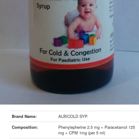
Brand Name:
ALBICOLD SYP.
Composition:
Phenylepherine 2.5 mg + Paracetamol 125
mg + CPM 1mg (per 5 ml)