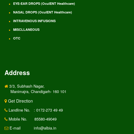
EYE-EAR DROPS (OculENT Healthcare)
NASAL DROPS (OculENT Healthcare)
INTRAVENOUS INFUSIONS
MISCLLANEOUS
OTC
Address
3/3, Subhash Nagar,
Manimajra, Chandigarh- 160 101
Get Direction
Landline No.
: 0172-273 49 49
Mobile No.
85580-49049
E-mail
info@albia.in