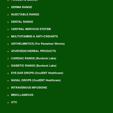
DERMA RANGE
INJECTABLE RANGE
DENTAL RANGE
CENTRAL NERVOUS SYSTEM
MULTIVITAMINS & ANTI-OXIDANTS
ANTHELMINTICS (For Parasites/ Worms)
AYURVEDIC/HERBAL PRODUCTS
CARDIAC RANGE (Burdock Labs)
DIABETIC RANGE (Burdock Labs)
EYE-EAR DROPS (OculENT Healthcare)
NASAL DROPS (OculENT Healthcare)
INTRAVENOUS INFUSIONS
MISCLLANEOUS
OTC