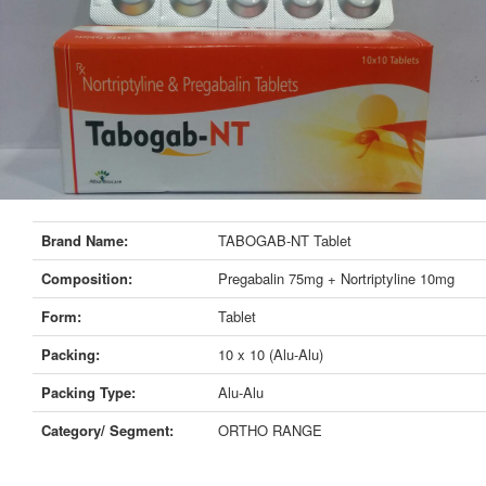
Brand Name:
TABOGAB-NT Tablet
Composition:
Pregabalin 75mg + Nortriptyline 10mg
Form:
Tablet
Packing:
10 x 10 (Alu-Alu)
Packing Type:
Alu-Alu
Category/ Segment:
ORTHO RANGE