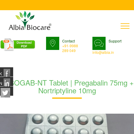
T
n
Contact
Support
+91-9988
289 049
info@albia.in
K
TABOGAB-NT Tablet | Pregabalin 75mg +
N
Nortriptyline 10mg