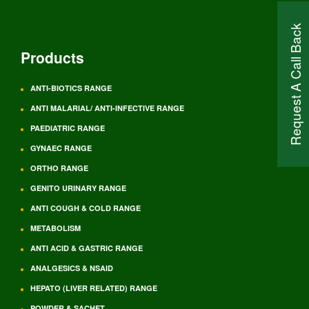
Request A Call Back
Products
ANTI-BIOTICS RANGE
ANTI MALARIAL/ ANTI-INFECTIVE RANGE
PAEDIATRIC RANGE
GYNAEC RANGE
ORTHO RANGE
GENITO URINARY RANGE
ANTI COUGH & COLD RANGE
METABOLISM
ANTI ACID & GASTRIC RANGE
ANALGESICS & NSAID
HEPATO (LIVER RELATED) RANGE
POWDER & SACHET