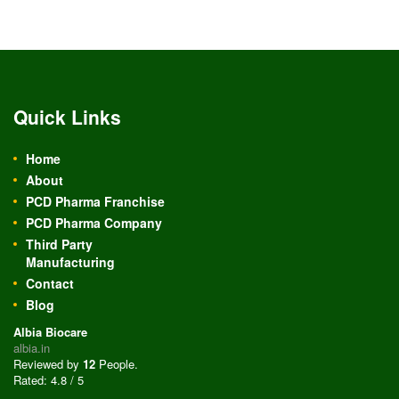
Quick Links
Home
About
PCD Pharma Franchise
PCD Pharma Company
Third Party
Manufacturing
Contact
Blog
Albia Biocare
albia.in
Reviewed by
12
People
.
Rated:
4.8
/
5