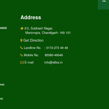
Address
3/3, Subhash Nagar,
RANGE
Manimajra, Chandigarh- 160 101
Get Direction
Landline No.
: 0172-273 49 49
Mobile No.
85580-49049
E-mail
info@albia.in
rms)
e)