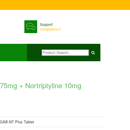
Support
info@albia.in
75mg + Nortriptyline 10mg
AB-NT Plus Tablet