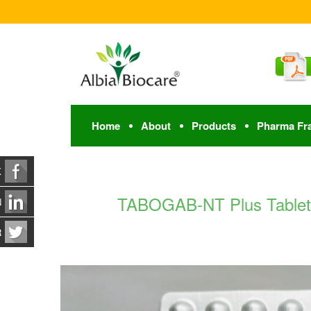
Home
About
Products
Pharma Fr
K
TABOGAB-NT Plus Tablet |
N
R