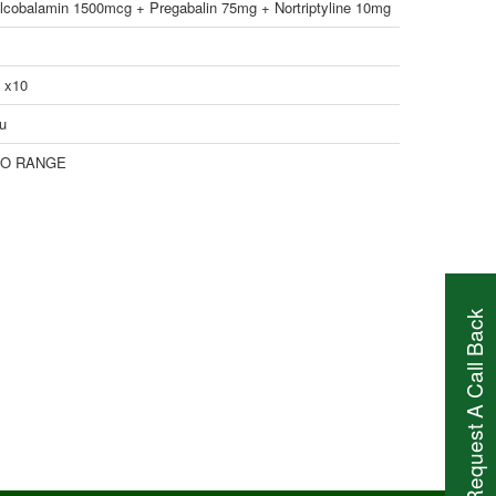
lcobalamin 1500mcg + Pregabalin 75mg + Nortriptyline 10mg
1 x10
u
O RANGE
Request A Call Back