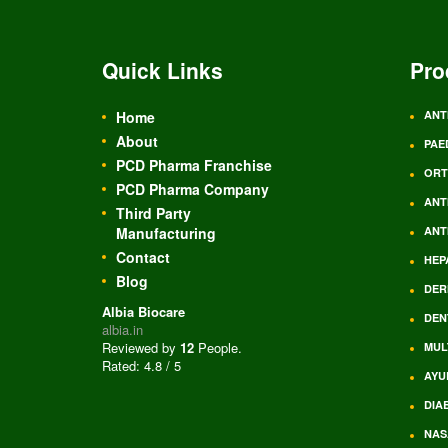
Quick Links
Pro
Home
ANT
About
PAE
PCD Pharma Franchise
ORT
PCD Pharma Company
ANT
Third Party
Manufacturing
ANT
Contact
HEP
Blog
DER
Albia Biocare
DEN
albia.in
Reviewed by
12
People
.
MUL
Rated:
4.8
/
5
AYU
DIA
NAS