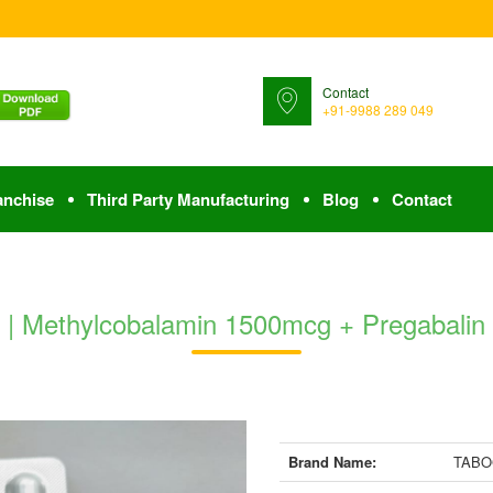
Contact
+91-9988 289 049
anchise
Third Party Manufacturing
Blog
Contact
 Methylcobalamin 1500mcg + Pregabalin 
Brand Name:
TABOG