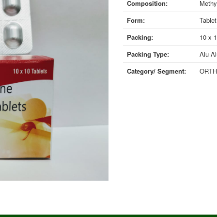
Composition:
Methy
Form:
Tablet
Packing:
10 x 
Packing Type:
Alu-Al
Category/ Segment:
ORTH