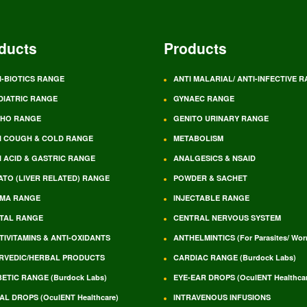
ducts
Products
I-BIOTICS RANGE
ANTI MALARIAL/ ANTI-INFECTIVE 
DIATRIC RANGE
GYNAEC RANGE
HO RANGE
GENITO URINARY RANGE
I COUGH & COLD RANGE
METABOLISM
I ACID & GASTRIC RANGE
ANALGESICS & NSAID
ATO (LIVER RELATED) RANGE
POWDER & SACHET
MA RANGE
INJECTABLE RANGE
TAL RANGE
CENTRAL NERVOUS SYSTEM
TIVITAMINS & ANTI-OXIDANTS
ANTHELMINTICS (For Parasites/ Wo
RVEDIC/HERBAL PRODUCTS
CARDIAC RANGE (Burdock Labs)
BETIC RANGE (Burdock Labs)
EYE-EAR DROPS (OculENT Healthcar
AL DROPS (OculENT Healthcare)
INTRAVENOUS INFUSIONS