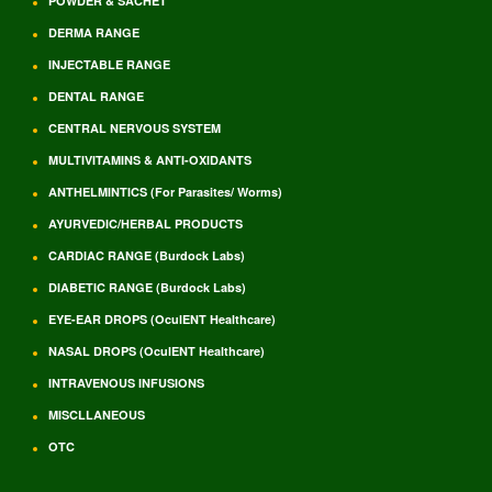
POWDER & SACHET
DERMA RANGE
INJECTABLE RANGE
DENTAL RANGE
CENTRAL NERVOUS SYSTEM
MULTIVITAMINS & ANTI-OXIDANTS
ANTHELMINTICS (For Parasites/ Worms)
AYURVEDIC/HERBAL PRODUCTS
CARDIAC RANGE (Burdock Labs)
DIABETIC RANGE (Burdock Labs)
EYE-EAR DROPS (OculENT Healthcare)
NASAL DROPS (OculENT Healthcare)
INTRAVENOUS INFUSIONS
MISCLLANEOUS
OTC