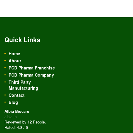
Quick Links
Home
About
PCD Pharma Franchise
PCD Pharma Company
Third Party
Manufacturing
Contact
Blog
Albia Biocare
albia.in
Reviewed by
12
People
.
Rated:
4.8
/
5