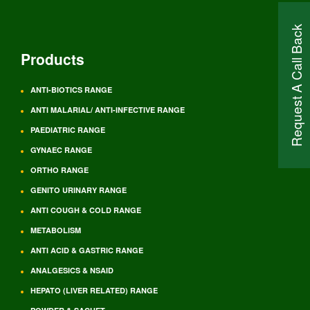
Request A Call Back
Products
ANTI-BIOTICS RANGE
ANTI MALARIAL/ ANTI-INFECTIVE RANGE
PAEDIATRIC RANGE
GYNAEC RANGE
ORTHO RANGE
GENITO URINARY RANGE
ANTI COUGH & COLD RANGE
METABOLISM
ANTI ACID & GASTRIC RANGE
ANALGESICS & NSAID
HEPATO (LIVER RELATED) RANGE