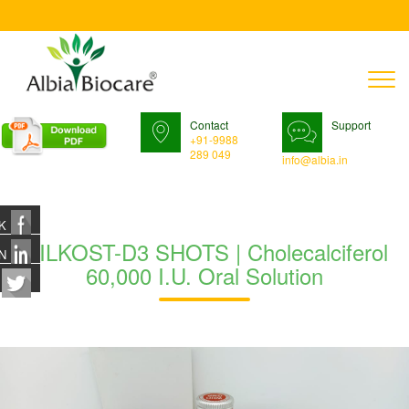
T
n
Contact
Support
+91-9988
289 049
info@albia.in
K
MILKOST-D3 SHOTS | Cholecalciferol
N
60,000 I.U. Oral Solution