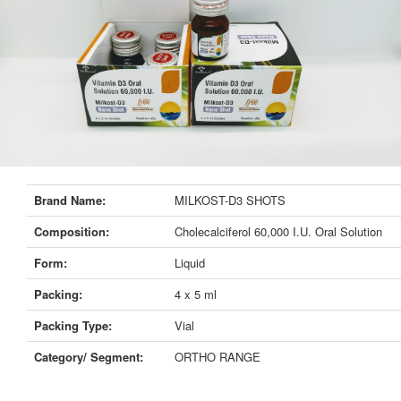
Brand Name:
MILKOST-D3 SHOTS
Composition:
Cholecalciferol 60,000 I.U. Oral Solution
Form:
Liquid
Packing:
4 x 5 ml
Packing Type:
Vial
Category/ Segment:
ORTHO RANGE