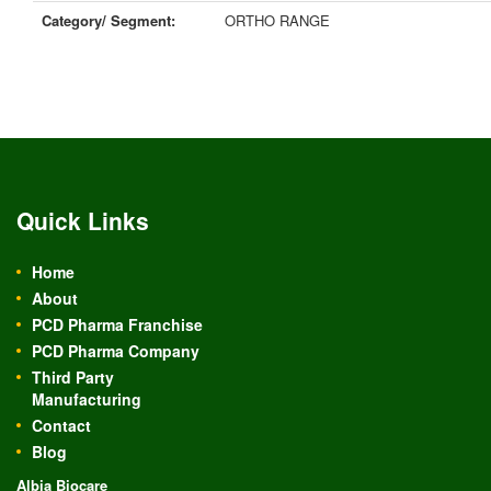
Category/ Segment:
ORTHO RANGE
Quick Links
Home
About
PCD Pharma Franchise
PCD Pharma Company
Third Party
Manufacturing
Contact
Blog
Albia Biocare