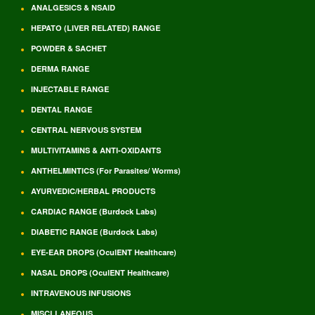
ANALGESICS & NSAID
HEPATO (LIVER RELATED) RANGE
POWDER & SACHET
DERMA RANGE
INJECTABLE RANGE
DENTAL RANGE
CENTRAL NERVOUS SYSTEM
MULTIVITAMINS & ANTI-OXIDANTS
ANTHELMINTICS (For Parasites/ Worms)
AYURVEDIC/HERBAL PRODUCTS
CARDIAC RANGE (Burdock Labs)
DIABETIC RANGE (Burdock Labs)
EYE-EAR DROPS (OculENT Healthcare)
NASAL DROPS (OculENT Healthcare)
INTRAVENOUS INFUSIONS
MISCLLANEOUS