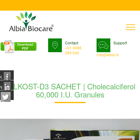
T
n
Contact
Support
+91-9988
289 049
info@albia.in
K
MILKOST-D3 SACHET | Cholecalciferol
N
60,000 I.U. Granules