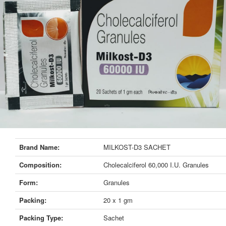
Brand Name:
MILKOST-D3 SACHET
Composition:
Cholecalciferol 60,000 I.U. Granules
Form:
Granules
Packing:
20 x 1 gm
Packing Type:
Sachet