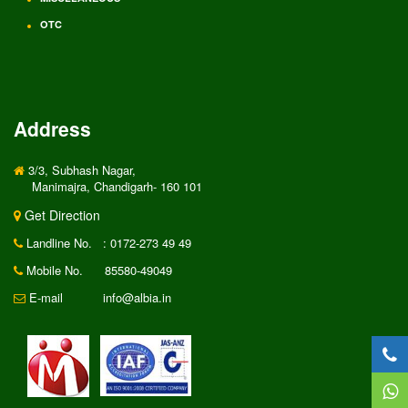
OTC
Address
3/3, Subhash Nagar,
Manimajra, Chandigarh- 160 101
Get Direction
Landline No.
: 0172-273 49 49
Mobile No.
85580-49049
E-mail
info@albia.in