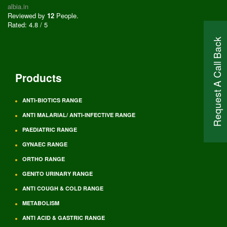
albia.in
Reviewed by
12
People
.
Rated:
4.8
/
5
Request A Call Back
Products
ANTI-BIOTICS RANGE
ANTI MALARIAL/ ANTI-INFECTIVE RANGE
PAEDIATRIC RANGE
GYNAEC RANGE
ORTHO RANGE
GENITO URINARY RANGE
ANTI COUGH & COLD RANGE
METABOLISM
ANTI ACID & GASTRIC RANGE