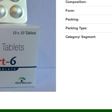
Composition:
Form:
Packing:
Packing Type:
Category/ Segment: