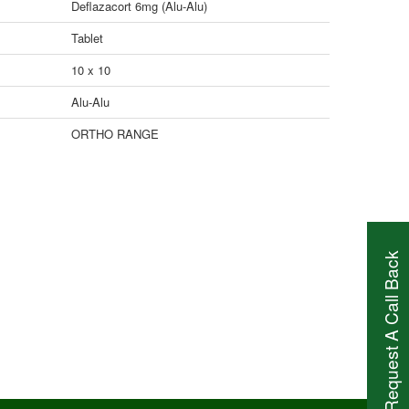
Deflazacort 6mg (Alu-Alu)
Tablet
10 x 10
Alu-Alu
ORTHO RANGE
Request A Call Back