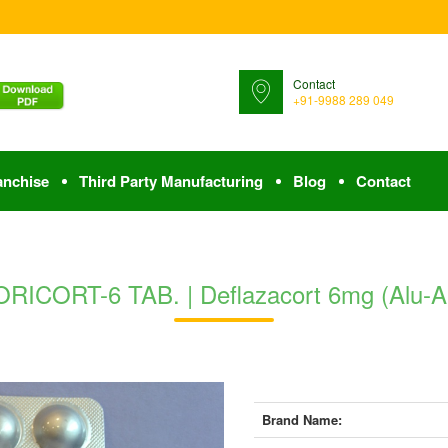
Contact
+91-9988 289 049
anchise
Third Party Manufacturing
Blog
Contact
RICORT-6 TAB. | Deflazacort 6mg (Alu-A
Brand Name: