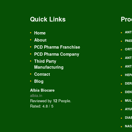
Quick Links
Pro
Home
ANT
About
PAE
PCD Pharma Franchise
ORT
PCD Pharma Company
ANT
Third Party
Manufacturing
ANT
Contact
HEP
Blog
DER
Albia Biocare
DEN
albia.in
Reviewed by
12
People
.
MUL
Rated:
4.8
/
5
AYU
DIA
NAS