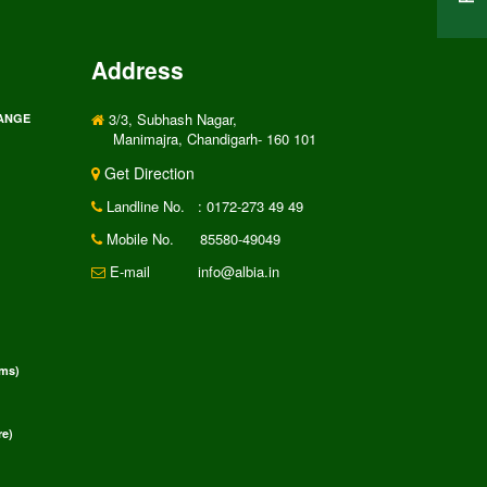
Address
3/3, Subhash Nagar,
RANGE
Manimajra, Chandigarh- 160 101
Get Direction
Landline No.
: 0172-273 49 49
Mobile No.
85580-49049
E-mail
info@albia.in
rms)
e)