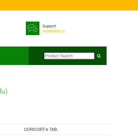
Support
info@albia.in
lu)
CORICORT-6 TAB.