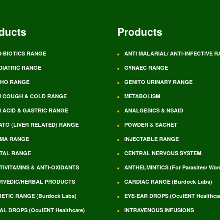
ducts
Products
I-BIOTICS RANGE
ANTI MALARIAL/ ANTI-INFECTIVE 
DIATRIC RANGE
GYNAEC RANGE
HO RANGE
GENITO URINARY RANGE
I COUGH & COLD RANGE
METABOLISM
I ACID & GASTRIC RANGE
ANALGESICS & NSAID
ATO (LIVER RELATED) RANGE
POWDER & SACHET
MA RANGE
INJECTABLE RANGE
TAL RANGE
CENTRAL NERVOUS SYSTEM
TIVITAMINS & ANTI-OXIDANTS
ANTHELMINTICS (For Parasites/ Wo
RVEDIC/HERBAL PRODUCTS
CARDIAC RANGE (Burdock Labs)
BETIC RANGE (Burdock Labs)
EYE-EAR DROPS (OculENT Healthcar
AL DROPS (OculENT Healthcare)
INTRAVENOUS INFUSIONS