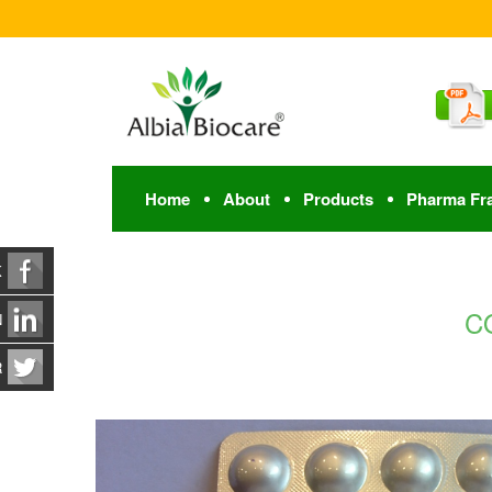
Home
About
Products
Pharma Fr
K
CO
N
R