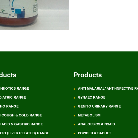
ducts
Products
I-BIOTICS RANGE
ANTI MALARIAL/ ANTI-INFECTIVE 
DIATRIC RANGE
GYNAEC RANGE
HO RANGE
GENITO URINARY RANGE
I COUGH & COLD RANGE
METABOLISM
I ACID & GASTRIC RANGE
ANALGESICS & NSAID
ATO (LIVER RELATED) RANGE
POWDER & SACHET