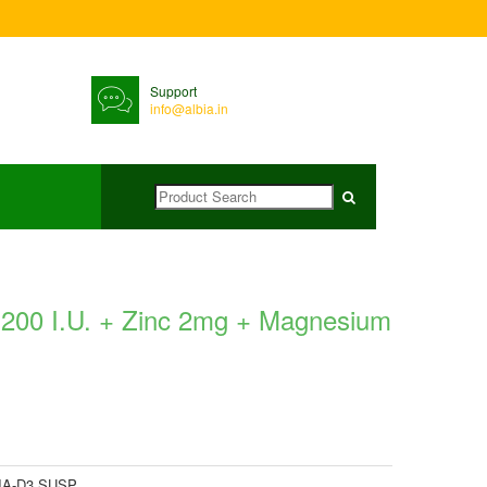
Support
info@albia.in
 200 I.U. + Zinc 2mg + Magnesium
IA-D3 SUSP.