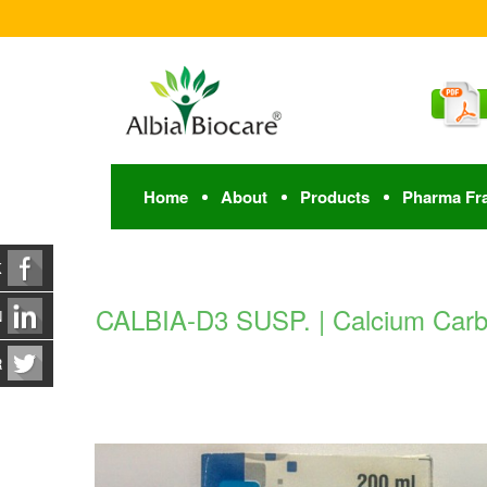
Home
About
Products
Pharma Fr
K
CALBIA-D3 SUSP. | Calcium Carbo
N
R