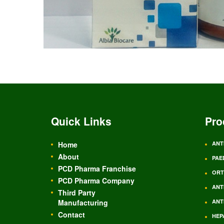
Quick Links
Pro
Home
ANT
About
PAE
PCD Pharma Franchise
ORT
PCD Pharma Company
ANT
Third Party
Manufacturing
ANT
Contact
HEP