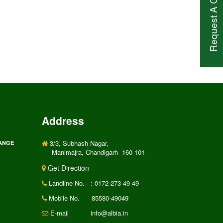
Request A Call Back
Address
3/3, Subhash Nagar,
RANGE
Manimajra, Chandigarh- 160 101
Get Direction
Landline No.
: 0172-273 49 49
Mobile No.
85580-49049
E-mail
info@albia.in