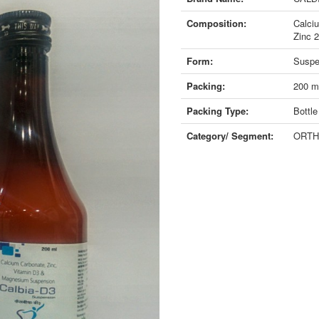
Composition:
Calci
Zinc 
Form:
Suspe
Packing:
200 m
Packing Type:
Bottle
Category/ Segment:
ORTH