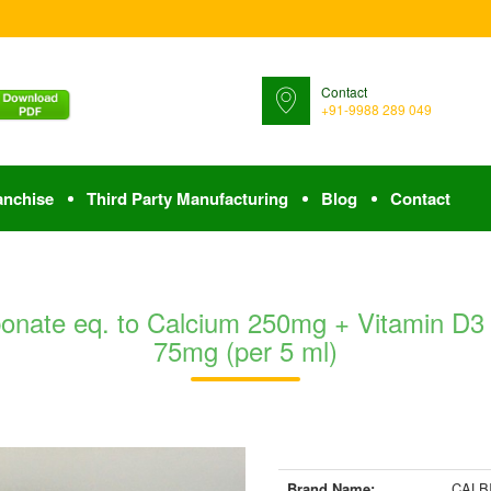
Contact
+91-9988 289 049
anchise
Third Party Manufacturing
Blog
Contact
nate eq. to Calcium 250mg + Vitamin D3
75mg (per 5 ml)
Brand Name:
CALB