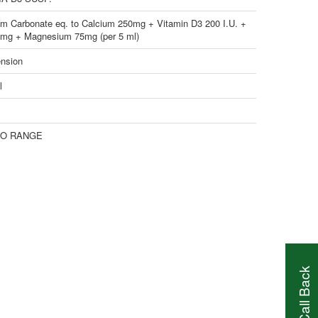
um Carbonate eq. to Calcium 250mg + Vitamin D3 200 I.U. +
2mg + Magnesium 75mg (per 5 ml)
nsion
l
O RANGE