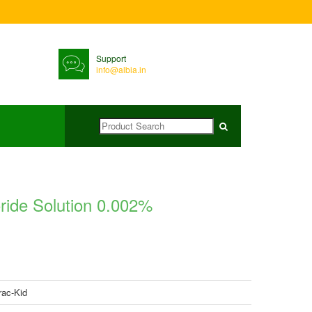
Support
info@albia.in
ride Solution 0.002%
rac-Kid