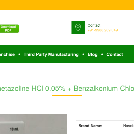
Contact
+91-9988 289 049
anchise
Third Party Manufacturing
Blog
Contact
metazoline HCl 0.05% + Benzalkonium Chlo
Brand Name:
Nasot