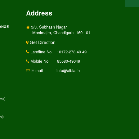
Address
3/3, Subhash Nagar,
RANGE
Manimajra, Chandigarh- 160 101
Get Direction
Landline No.
: 0172-273 49 49
Mobile No.
85580-49049
E-mail
info@albia.in
rms)
e)