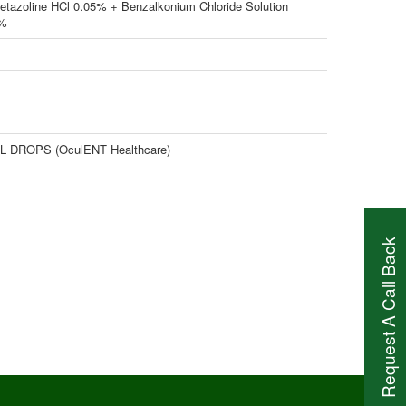
etazoline HCl 0.05% + Benzalkonium Chloride Solution
2%
 DROPS (OculENT Healthcare)
Request A Call Back