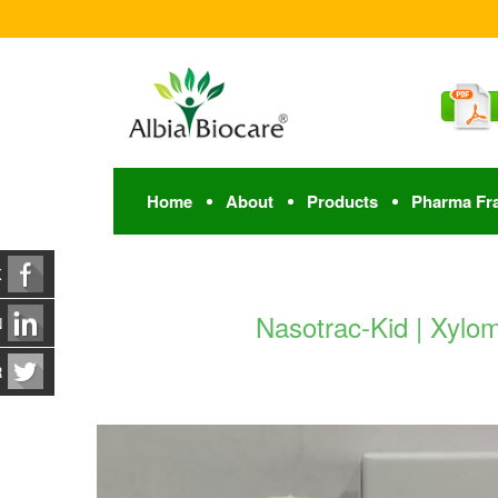
Home
About
Products
Pharma Fr
K
Nasotrac-Kid | Xylo
N
R