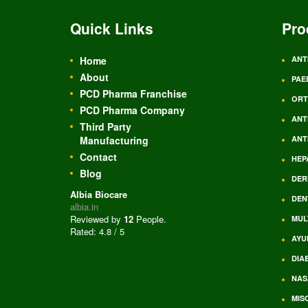
Quick Links
Pro
Home
ANT
About
PAE
PCD Pharma Franchise
ORT
PCD Pharma Company
ANT
Third Party
Manufacturing
ANT
Contact
HEP
Blog
DER
Albia Biocare
DEN
albia.in
Reviewed by
12
People
.
MUL
Rated:
4.8
/
5
AYU
DIA
NAS
MIS