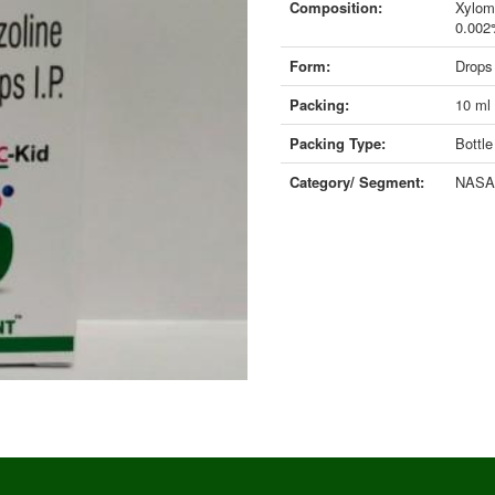
Composition:
Xylom
0.00
Form:
Drops
Packing:
10 ml
Packing Type:
Bottle
Category/ Segment:
NASAL