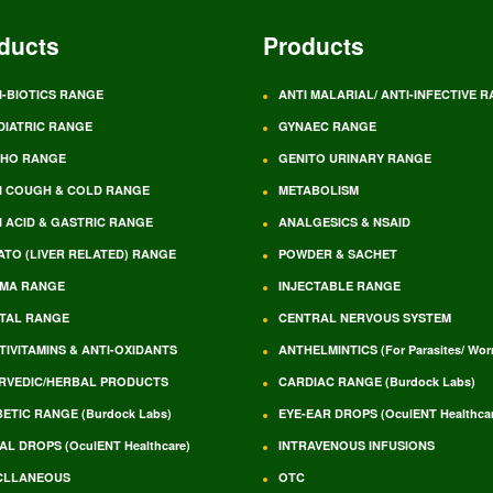
ducts
Products
I-BIOTICS RANGE
ANTI MALARIAL/ ANTI-INFECTIVE 
DIATRIC RANGE
GYNAEC RANGE
HO RANGE
GENITO URINARY RANGE
I COUGH & COLD RANGE
METABOLISM
I ACID & GASTRIC RANGE
ANALGESICS & NSAID
ATO (LIVER RELATED) RANGE
POWDER & SACHET
MA RANGE
INJECTABLE RANGE
TAL RANGE
CENTRAL NERVOUS SYSTEM
TIVITAMINS & ANTI-OXIDANTS
ANTHELMINTICS (For Parasites/ Wo
RVEDIC/HERBAL PRODUCTS
CARDIAC RANGE (Burdock Labs)
BETIC RANGE (Burdock Labs)
EYE-EAR DROPS (OculENT Healthcar
AL DROPS (OculENT Healthcare)
INTRAVENOUS INFUSIONS
CLLANEOUS
OTC