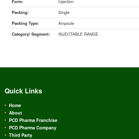
Form:
Injection
Packing:
Single
Packing Type:
Ampoule
Category/ Segment:
INJECTABLE RANGE
Quick Links
Home
About
PCD Pharma Franchise
PCD Pharma Company
Third Party