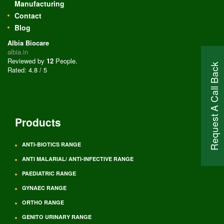
Manufacturing
Contact
Blog
Albia Biocare
albia.in
Reviewed by
12
People
.
Request A Call Back
Rated:
4.8
/
5
Products
ANTI-BIOTICS RANGE
ANTI MALARIAL/ ANTI-INFECTIVE RANGE
PAEDIATRIC RANGE
GYNAEC RANGE
ORTHO RANGE
GENITO URINARY RANGE