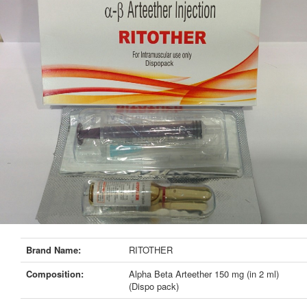
Brand Name:
RITOTHER
Composition:
Alpha Beta Arteether 150 mg (in 2 ml)
(Dispo pack)