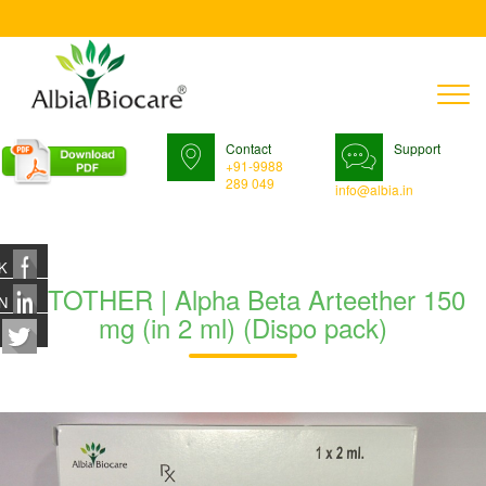
T
n
Contact
Support
+91-9988
289 049
info@albia.in
K
RITOTHER | Alpha Beta Arteether 150
N
mg (in 2 ml) (Dispo pack)