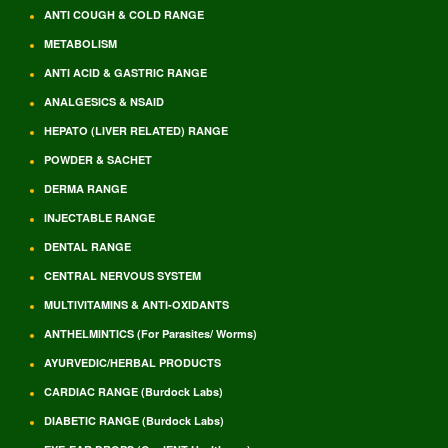
ANTI COUGH & COLD RANGE
METABOLISM
ANTI ACID & GASTRIC RANGE
ANALGESICS & NSAID
HEPATO (LIVER RELATED) RANGE
POWDER & SACHET
DERMA RANGE
INJECTABLE RANGE
DENTAL RANGE
CENTRAL NERVOUS SYSTEM
MULTIVITAMINS & ANTI-OXIDANTS
ANTHELMINTICS (For Parasites/ Worms)
AYURVEDIC/HERBAL PRODUCTS
CARDIAC RANGE (Burdock Labs)
DIABETIC RANGE (Burdock Labs)