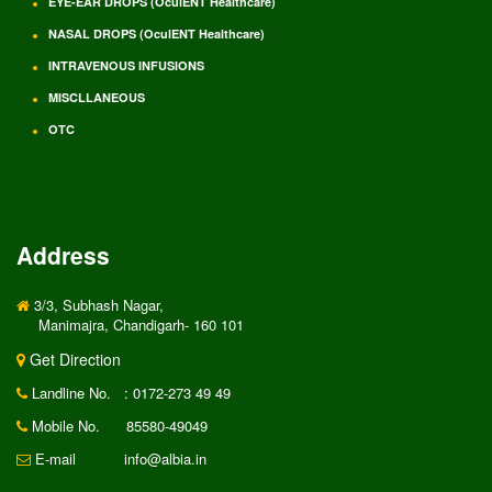
EYE-EAR DROPS (OculENT Healthcare)
NASAL DROPS (OculENT Healthcare)
INTRAVENOUS INFUSIONS
MISCLLANEOUS
OTC
Address
3/3, Subhash Nagar,
Manimajra, Chandigarh- 160 101
Get Direction
Landline No.
: 0172-273 49 49
Mobile No.
85580-49049
E-mail
info@albia.in