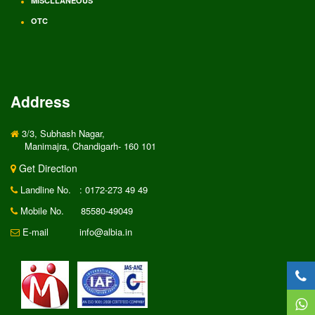
MISCLLANEOUS
OTC
Address
3/3, Subhash Nagar,
Manimajra, Chandigarh- 160 101
Get Direction
Landline No.
: 0172-273 49 49
Mobile No.
85580-49049
E-mail
info@albia.in