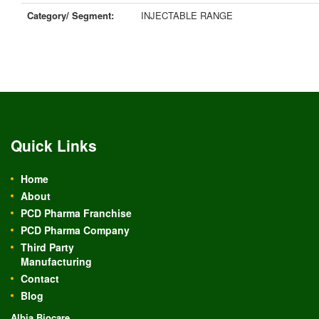
Category/ Segment:
INJECTABLE RANGE
Quick Links
Home
About
PCD Pharma Franchise
PCD Pharma Company
Third Party
Manufacturing
Contact
Blog
Albia Biocare