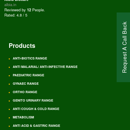
albia.in
Reviewed by
12
People
.
Rated:
4.8
/
5
Request A Call Back
Products
ANTI-BIOTICS RANGE
ANTI MALARIAL/ ANTI-INFECTIVE RANGE
PAEDIATRIC RANGE
GYNAEC RANGE
ORTHO RANGE
GENITO URINARY RANGE
ANTI COUGH & COLD RANGE
METABOLISM
ANTI ACID & GASTRIC RANGE