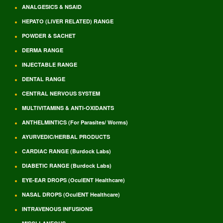
ANALGESICS & NSAID
HEPATO (LIVER RELATED) RANGE
POWDER & SACHET
DERMA RANGE
INJECTABLE RANGE
DENTAL RANGE
CENTRAL NERVOUS SYSTEM
MULTIVITAMINS & ANTI-OXIDANTS
ANTHELMINTICS (For Parasites/ Worms)
AYURVEDIC/HERBAL PRODUCTS
CARDIAC RANGE (Burdock Labs)
DIABETIC RANGE (Burdock Labs)
EYE-EAR DROPS (OculENT Healthcare)
NASAL DROPS (OculENT Healthcare)
INTRAVENOUS INFUSIONS