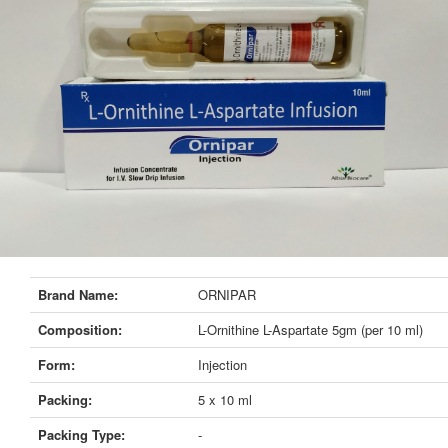
Brand Name:
ORNIPAR
Composition:
L-Ornithine L-Aspartate 5gm (per 10 ml)
Form:
Injection
Packing:
5 x 10 ml
Packing Type:
-