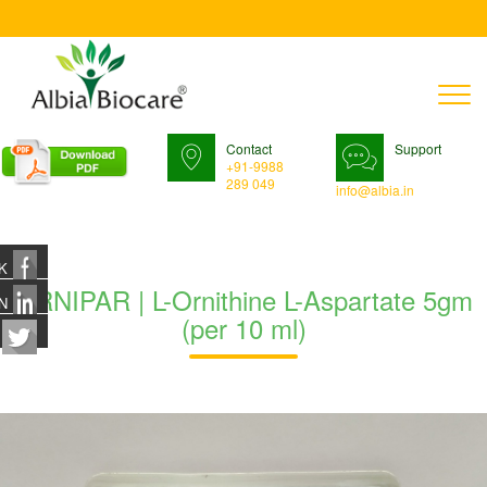
T
n
Contact
Support
+91-9988
289 049
info@albia.in
K
ORNIPAR | L-Ornithine L-Aspartate 5gm
N
(per 10 ml)