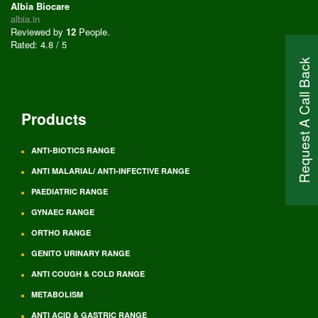
Albia Biocare
albia.in
Reviewed by
12
People
.
Rated:
4.8
/
5
Request A Call Back
Products
ANTI-BIOTICS RANGE
ANTI MALARIAL/ ANTI-INFECTIVE RANGE
PAEDIATRIC RANGE
GYNAEC RANGE
ORTHO RANGE
GENITO URINARY RANGE
ANTI COUGH & COLD RANGE
METABOLISM
ANTI ACID & GASTRIC RANGE