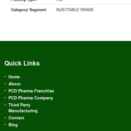
Category/ Segment:
INJECTABLE RANGE
Quick Links
Home
About
PCD Pharma Franchise
PCD Pharma Company
Third Party
Manufacturing
Contact
Blog