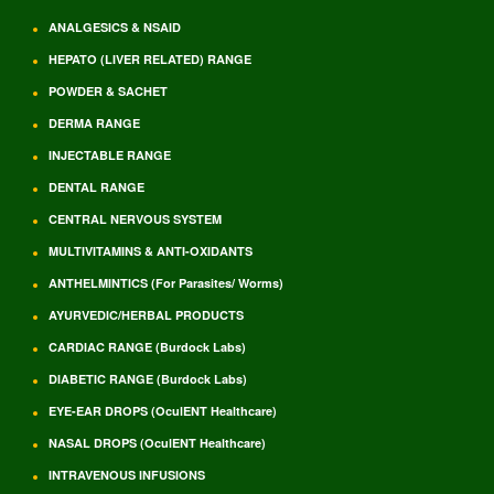
ANALGESICS & NSAID
HEPATO (LIVER RELATED) RANGE
POWDER & SACHET
DERMA RANGE
INJECTABLE RANGE
DENTAL RANGE
CENTRAL NERVOUS SYSTEM
MULTIVITAMINS & ANTI-OXIDANTS
ANTHELMINTICS (For Parasites/ Worms)
AYURVEDIC/HERBAL PRODUCTS
CARDIAC RANGE (Burdock Labs)
DIABETIC RANGE (Burdock Labs)
EYE-EAR DROPS (OculENT Healthcare)
NASAL DROPS (OculENT Healthcare)
INTRAVENOUS INFUSIONS