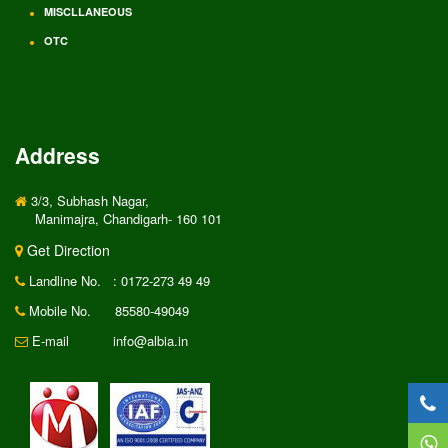
MISCLLANEOUS
OTC
Address
3/3, Subhash Nagar,
Manimajra, Chandigarh- 160 101
Get Direction
Landline No.
: 0172-273 49 49
Mobile No.
85580-49049
E-mail
info@albia.in