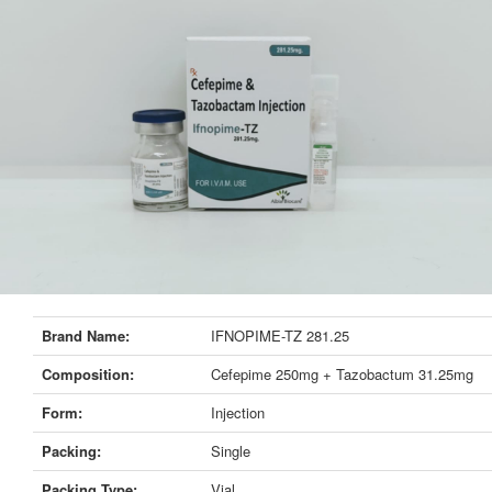
Brand Name:
IFNOPIME-TZ 281.25
Composition:
Cefepime 250mg + Tazobactum 31.25mg
Form:
Injection
Packing:
Single
Packing Type:
Vial