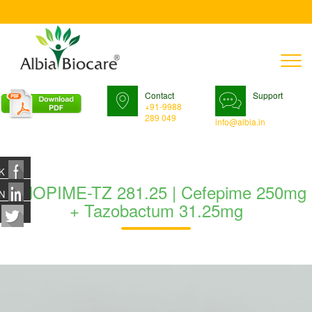
T
n
Contact
Support
+91-9988
289 049
info@albia.in
K
IFNOPIME-TZ 281.25 | Cefepime 250mg
N
+ Tazobactum 31.25mg