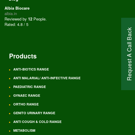
Albia Biocare
albia.in
Reviewed by
12
People
.
Rated:
4.8
/
5
Request A Call Back
Products
ANTI-BIOTICS RANGE
ANTI MALARIAL/ ANTI-INFECTIVE RANGE
PAEDIATRIC RANGE
GYNAEC RANGE
ORTHO RANGE
GENITO URINARY RANGE
ANTI COUGH & COLD RANGE
METABOLISM