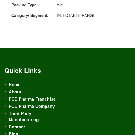
Packing Type:
Vial
Category/ Segment:
INJECTABLE RANGE
Quick Links
Home
About
PCD Pharma Franchise
PCD Pharma Company
Third Party
Manufacturing
Contact
Blog