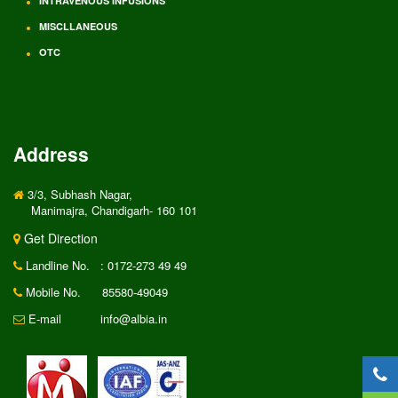
INTRAVENOUS INFUSIONS
MISCLLANEOUS
OTC
Address
3/3, Subhash Nagar,
Manimajra, Chandigarh- 160 101
Get Direction
Landline No.
: 0172-273 49 49
Mobile No.
85580-49049
E-mail
info@albia.in