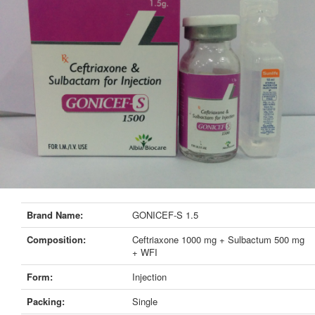
Brand Name:
GONICEF-S 1.5
Composition:
Ceftriaxone 1000 mg + Sulbactum 500 mg
+ WFI
Form:
Injection
Packing:
Single