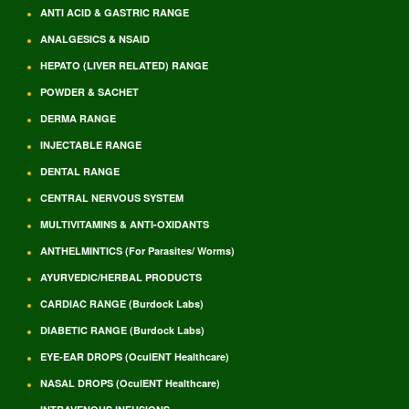
ANTI ACID & GASTRIC RANGE
ANALGESICS & NSAID
HEPATO (LIVER RELATED) RANGE
POWDER & SACHET
DERMA RANGE
INJECTABLE RANGE
DENTAL RANGE
CENTRAL NERVOUS SYSTEM
MULTIVITAMINS & ANTI-OXIDANTS
ANTHELMINTICS (For Parasites/ Worms)
AYURVEDIC/HERBAL PRODUCTS
CARDIAC RANGE (Burdock Labs)
DIABETIC RANGE (Burdock Labs)
EYE-EAR DROPS (OculENT Healthcare)
NASAL DROPS (OculENT Healthcare)