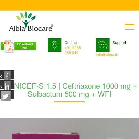
T
n
Contact
Support
+91-9988
289 049
info@albia.in
K
GONICEF-S 1.5 | Ceftriaxone 1000 mg +
N
Sulbactum 500 mg + WFI