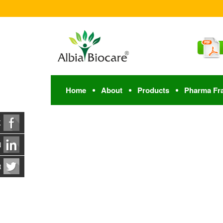
Home
About
Products
Pharma Fr
K
N
R