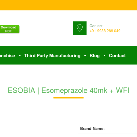
Contact
+91-9988 289 049
anchise
Third Party Manufacturing
Blog
Contact
ESOBIA | Esomeprazole 40mk + WFI
Brand Name: