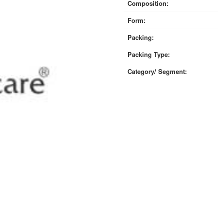
Composition:
Form:
Packing:
Packing Type:
Category/ Segment: