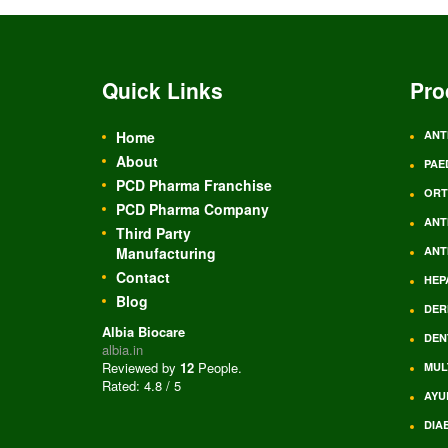
Quick Links
Pro
Home
ANT
About
PAE
PCD Pharma Franchise
ORT
PCD Pharma Company
ANT
Third Party
Manufacturing
ANT
Contact
HEP
Blog
DER
Albia Biocare
DEN
albia.in
Reviewed by
12
People
.
MUL
Rated:
4.8
/
5
AYU
DIA