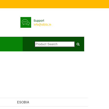
Support
info@albia.in
ESOBIA