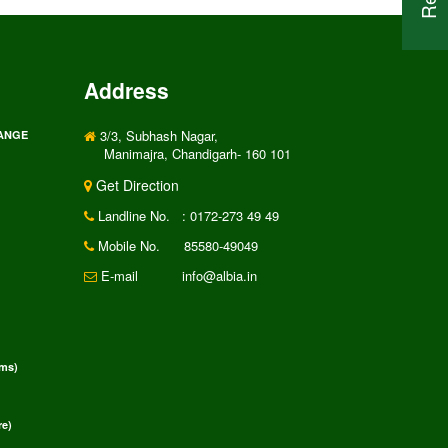
Address
3/3, Subhash Nagar,
RANGE
Manimajra, Chandigarh- 160 101
Get Direction
Landline No.
: 0172-273 49 49
Mobile No.
85580-49049
E-mail
info@albia.in
rms)
e)