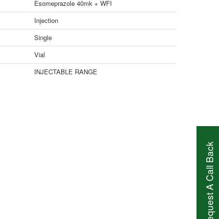
Esomeprazole 40mk + WFI
Injection
Single
Vial
INJECTABLE RANGE
Request A Call Back