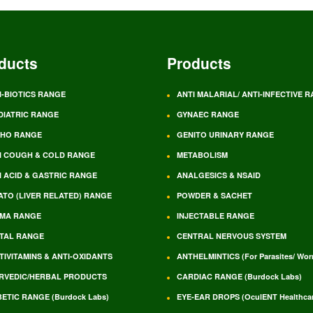
ducts
Products
I-BIOTICS RANGE
ANTI MALARIAL/ ANTI-INFECTIVE 
DIATRIC RANGE
GYNAEC RANGE
HO RANGE
GENITO URINARY RANGE
I COUGH & COLD RANGE
METABOLISM
I ACID & GASTRIC RANGE
ANALGESICS & NSAID
ATO (LIVER RELATED) RANGE
POWDER & SACHET
MA RANGE
INJECTABLE RANGE
TAL RANGE
CENTRAL NERVOUS SYSTEM
TIVITAMINS & ANTI-OXIDANTS
ANTHELMINTICS (For Parasites/ Wo
RVEDIC/HERBAL PRODUCTS
CARDIAC RANGE (Burdock Labs)
BETIC RANGE (Burdock Labs)
EYE-EAR DROPS (OculENT Healthcar