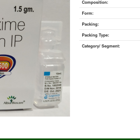
Composition:
Form:
Packing:
Packing Type:
Category/ Segment: