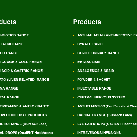
ducts
Products
I-BIOTICS RANGE
ANTI MALARIAL/ ANTI-INFECTIVE 
DIATRIC RANGE
GYNAEC RANGE
HO RANGE
GENITO URINARY RANGE
I COUGH & COLD RANGE
METABOLISM
I ACID & GASTRIC RANGE
ANALGESICS & NSAID
ATO (LIVER RELATED) RANGE
POWDER & SACHET
MA RANGE
INJECTABLE RANGE
TAL RANGE
CENTRAL NERVOUS SYSTEM
TIVITAMINS & ANTI-OXIDANTS
ANTHELMINTICS (For Parasites/ Wo
RVEDIC/HERBAL PRODUCTS
CARDIAC RANGE (Burdock Labs)
BETIC RANGE (Burdock Labs)
EYE-EAR DROPS (OculENT Healthcar
AL DROPS (OculENT Healthcare)
INTRAVENOUS INFUSIONS