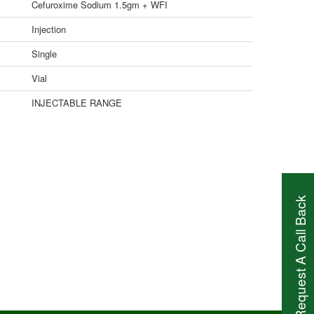
Cefuroxime Sodium 1.5gm + WFI
Injection
Single
Vial
INJECTABLE RANGE
Request A Call Back