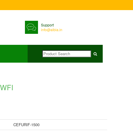
Support
info@albia.in
 WFI
CEFURIF-1500