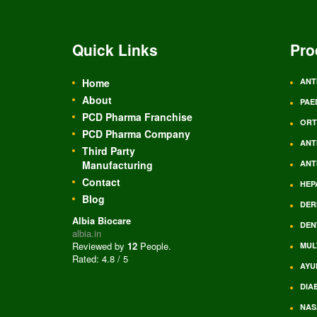
Quick Links
Pro
Home
ANT
About
PAE
PCD Pharma Franchise
ORT
PCD Pharma Company
ANT
Third Party
Manufacturing
ANT
Contact
HEP
Blog
DER
Albia Biocare
DEN
albia.in
Reviewed by
12
People
.
MUL
Rated:
4.8
/
5
AYU
DIA
NAS