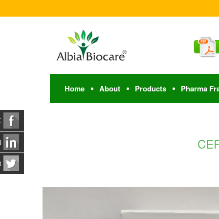
Home
About
Products
Pharma Fr
K
CEF
N
R