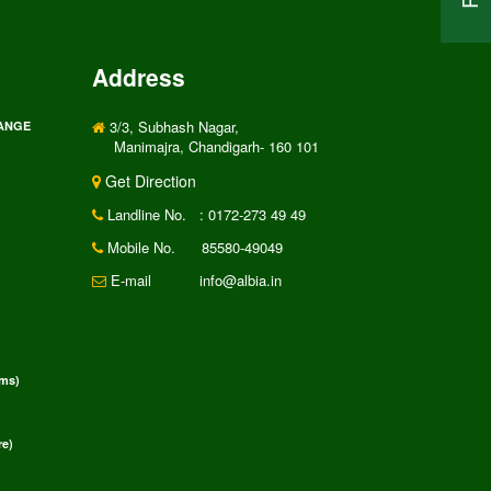
Address
3/3, Subhash Nagar,
RANGE
Manimajra, Chandigarh- 160 101
Get Direction
Landline No.
: 0172-273 49 49
Mobile No.
85580-49049
E-mail
info@albia.in
rms)
e)