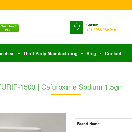
Contact
+91-9988 289 049
anchise
Third Party Manufacturing
Blog
Contact
URIF-1500 | Cefuroxime Sodium 1.5gm +
Brand Name: