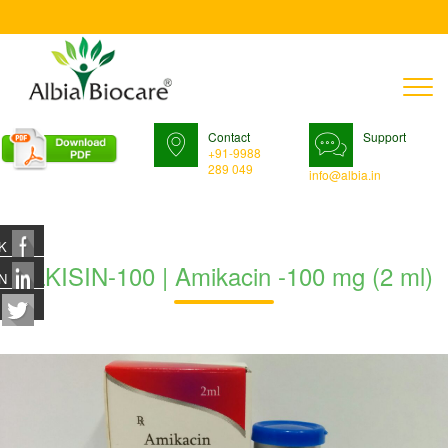
T
n
Contact
Support
+91-9988
289 049
info@albia.in
K
ALKISIN-100 | Amikacin -100 mg (2 ml)
N