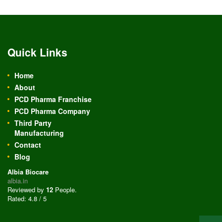
Quick Links
Home
About
PCD Pharma Franchise
PCD Pharma Company
Third Party
Manufacturing
Contact
Blog
Albia Biocare
albia.in
Reviewed by
12
People
.
Rated:
4.8
/
5