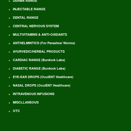
DERMA RANGE
INJECTABLE RANGE
DENTAL RANGE
CENTRAL NERVOUS SYSTEM
MULTIVITAMINS & ANTI-OXIDANTS
ANTHELMINTICS (For Parasites/ Worms)
AYURVEDIC/HERBAL PRODUCTS
CARDIAC RANGE (Burdock Labs)
DIABETIC RANGE (Burdock Labs)
EYE-EAR DROPS (OculENT Healthcare)
NASAL DROPS (OculENT Healthcare)
INTRAVENOUS INFUSIONS
MISCLLANEOUS
OTC