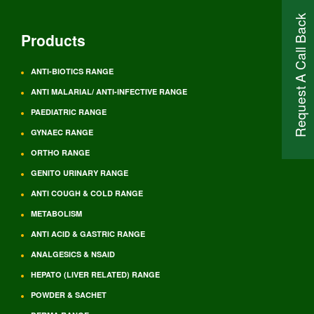
Request A Call Back
Products
ANTI-BIOTICS RANGE
ANTI MALARIAL/ ANTI-INFECTIVE RANGE
PAEDIATRIC RANGE
GYNAEC RANGE
ORTHO RANGE
GENITO URINARY RANGE
ANTI COUGH & COLD RANGE
METABOLISM
ANTI ACID & GASTRIC RANGE
ANALGESICS & NSAID
HEPATO (LIVER RELATED) RANGE
POWDER & SACHET