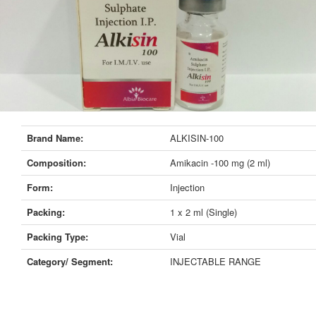
Brand Name:
ALKISIN-100
Composition:
Amikacin -100 mg (2 ml)
Form:
Injection
Packing:
1 x 2 ml (Single)
Packing Type:
Vial
Category/ Segment:
INJECTABLE RANGE