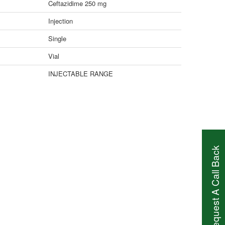
Ceftazidime 250 mg
Injection
Single
Vial
INJECTABLE RANGE
Request A Call Back