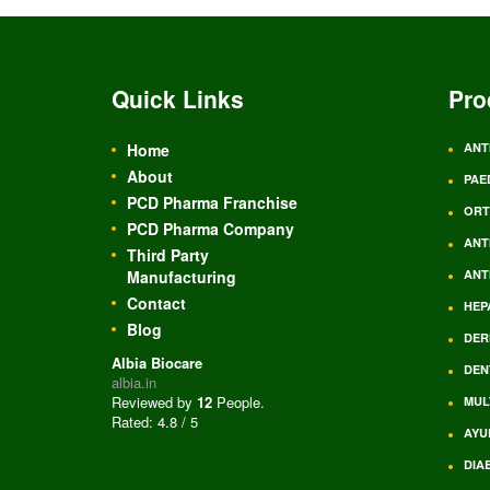
Quick Links
Pro
Home
ANT
About
PAE
PCD Pharma Franchise
ORT
PCD Pharma Company
ANT
Third Party
Manufacturing
ANT
Contact
HEP
Blog
DER
Albia Biocare
DEN
albia.in
Reviewed by
12
People
.
MUL
Rated:
4.8
/
5
AYU
DIA