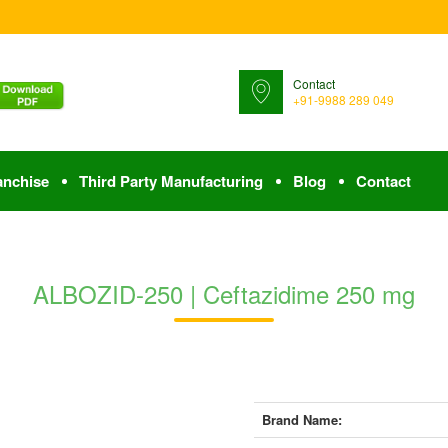
Contact
+91-9988 289 049
anchise
Third Party Manufacturing
Blog
Contact
ALBOZID-250 | Ceftazidime 250 mg
Brand Name: