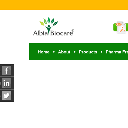
Home
About
Products
Pharma Fr
K
N
R