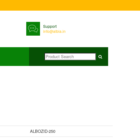
Support
info@albia.in
ALBOZID-250