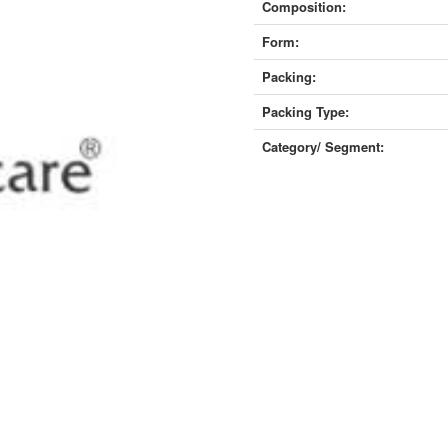
Composition:
Form:
Packing:
Packing Type:
Category/ Segment: