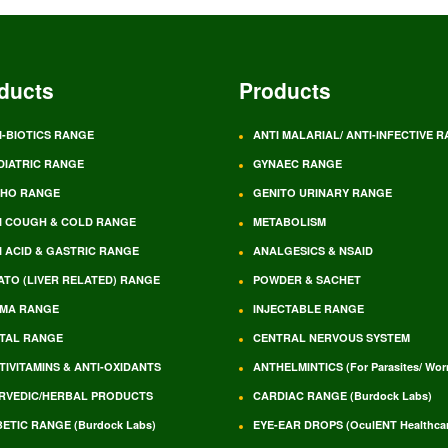
ducts
Products
I-BIOTICS RANGE
ANTI MALARIAL/ ANTI-INFECTIVE 
DIATRIC RANGE
GYNAEC RANGE
HO RANGE
GENITO URINARY RANGE
I COUGH & COLD RANGE
METABOLISM
I ACID & GASTRIC RANGE
ANALGESICS & NSAID
ATO (LIVER RELATED) RANGE
POWDER & SACHET
MA RANGE
INJECTABLE RANGE
TAL RANGE
CENTRAL NERVOUS SYSTEM
TIVITAMINS & ANTI-OXIDANTS
ANTHELMINTICS (For Parasites/ Wo
RVEDIC/HERBAL PRODUCTS
CARDIAC RANGE (Burdock Labs)
BETIC RANGE (Burdock Labs)
EYE-EAR DROPS (OculENT Healthcar