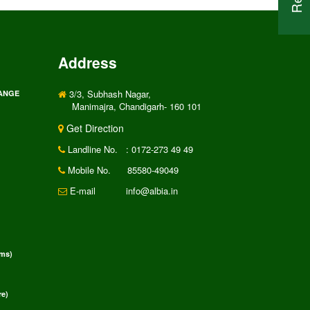
Address
3/3, Subhash Nagar,
RANGE
Manimajra, Chandigarh- 160 101
Get Direction
Landline No.
: 0172-273 49 49
Mobile No.
85580-49049
E-mail
info@albia.in
rms)
e)