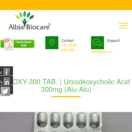
T
n
Contact
Support
+91-9988
289 049
info@albia.in
K
UDOXY-300 TAB. | Ursodeoxycholic Acid
N
300mg (Alu-Alu)