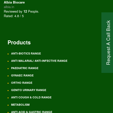
Albia Biocare
albia.in
Reviewed by
12
People
.
Rated:
4.8
/
5
Request A Call Back
Products
ANTI-BIOTICS RANGE
ANTI MALARIAL/ ANTI-INFECTIVE RANGE
PAEDIATRIC RANGE
GYNAEC RANGE
ORTHO RANGE
GENITO URINARY RANGE
ANTI COUGH & COLD RANGE
METABOLISM
ANTI ACID & GASTRIC RANGE