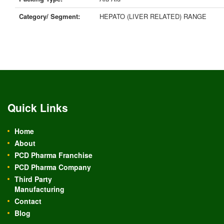
Category/ Segment:
HEPATO (LIVER RELATED) RANGE
Quick Links
Home
About
PCD Pharma Franchise
PCD Pharma Company
Third Party
Manufacturing
Contact
Blog