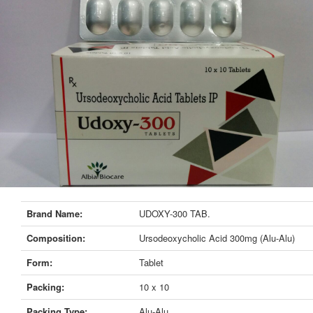
Brand Name:
UDOXY-300 TAB.
Composition:
Ursodeoxycholic Acid 300mg (Alu-Alu)
Form:
Tablet
Packing:
10 x 10
Packing Type:
Alu-Alu