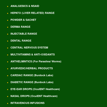
ANALGESICS & NSAID
HEPATO (LIVER RELATED) RANGE
POWDER & SACHET
DERMA RANGE
INJECTABLE RANGE
DENTAL RANGE
CENTRAL NERVOUS SYSTEM
MULTIVITAMINS & ANTI-OXIDANTS
ANTHELMINTICS (For Parasites/ Worms)
AYURVEDIC/HERBAL PRODUCTS
CARDIAC RANGE (Burdock Labs)
DIABETIC RANGE (Burdock Labs)
EYE-EAR DROPS (OculENT Healthcare)
NASAL DROPS (OculENT Healthcare)
INTRAVENOUS INFUSIONS