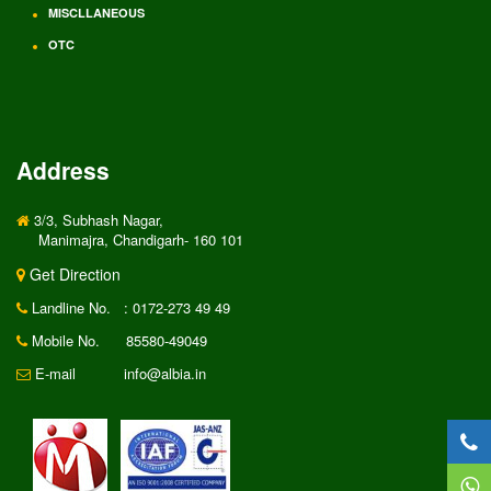
MISCLLANEOUS
OTC
Address
3/3, Subhash Nagar,
Manimajra, Chandigarh- 160 101
Get Direction
Landline No.
: 0172-273 49 49
Mobile No.
85580-49049
E-mail
info@albia.in