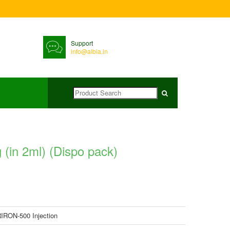
Support
info@albia.in
(in 2ml) (Dispo pack)
IRON-500 Injection