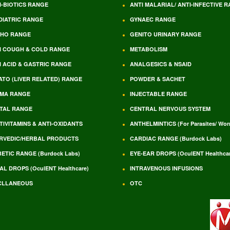
I-BIOTICS RANGE
ANTI MALARIAL/ ANTI-INFECTIVE 
DIATRIC RANGE
GYNAEC RANGE
HO RANGE
GENITO URINARY RANGE
I COUGH & COLD RANGE
METABOLISM
I ACID & GASTRIC RANGE
ANALGESICS & NSAID
ATO (LIVER RELATED) RANGE
POWDER & SACHET
MA RANGE
INJECTABLE RANGE
TAL RANGE
CENTRAL NERVOUS SYSTEM
TIVITAMINS & ANTI-OXIDANTS
ANTHELMINTICS (For Parasites/ Wo
RVEDIC/HERBAL PRODUCTS
CARDIAC RANGE (Burdock Labs)
BETIC RANGE (Burdock Labs)
EYE-EAR DROPS (OculENT Healthcar
AL DROPS (OculENT Healthcare)
INTRAVENOUS INFUSIONS
CLLANEOUS
OTC