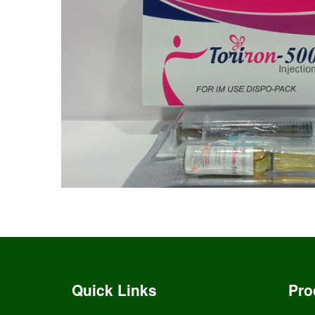
Quick Links
Pro