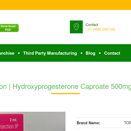
Contact
+91-9988 289 049
anchise
Third Party Manufacturing
Blog
Contact
n | Hydroxyprogesterone Caproate 500mg 
Brand Name:
TOR