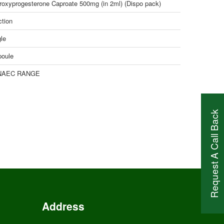
roxyprogesterone Caproate 500mg (in 2ml) (Dispo pack)
ction
le
oule
NAEC RANGE
Request A Call Back
Address