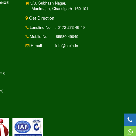
3/3, Subhash Nagar,
RANGE
Manimajra, Chandigarh- 160 101
Get Direction
Landline No.
: 0172-273 49 49
Mobile No.
85580-49049
E-mail
info@albia.in
rms)
e)