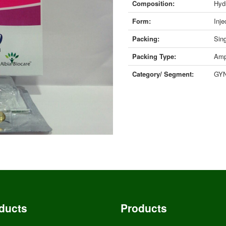
Composition:
Hyd
Form:
Inje
Packing:
Sing
Packing Type:
Amp
Category/ Segment:
GY
ducts
Products