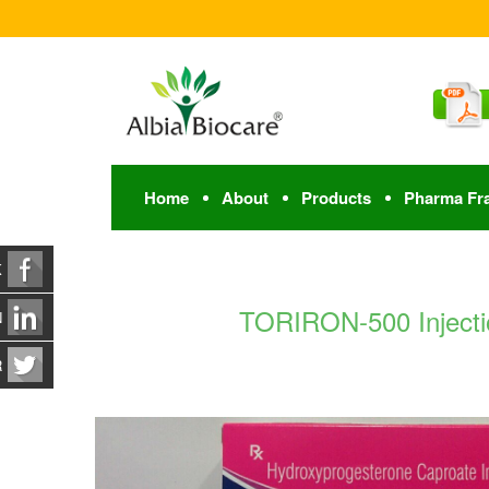
Home
About
Products
Pharma Fr
K
TORIRON-500 Injectio
N
R