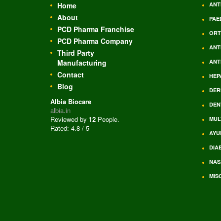
Home
ANT
About
PAE
PCD Pharma Franchise
ORT
PCD Pharma Company
ANT
Third Party
Manufacturing
ANT
Contact
HEP
Blog
DER
Albia Biocare
DEN
albia.in
Reviewed by
12
People
.
MUL
Rated:
4.8
/
5
AYU
DIA
NAS
MIS