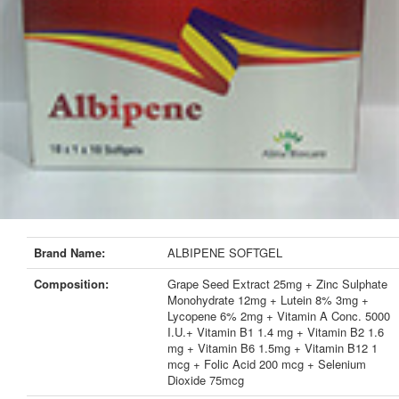
Brand Name:
ALBIPENE SOFTGEL
Composition:
Grape Seed Extract 25mg + Zinc Sulphate
Monohydrate 12mg + Lutein 8% 3mg +
Lycopene 6% 2mg + Vitamin A Conc. 5000
I.U.+ Vitamin B1 1.4 mg + Vitamin B2 1.6
mg + Vitamin B6 1.5mg + Vitamin B12 1
mcg + Folic Acid 200 mcg + Selenium
Dioxide 75mcg