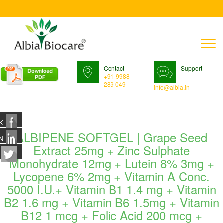
T
n
Contact
Support
+91-9988
289 049
info@albia.in
K
ALBIPENE SOFTGEL | Grape Seed
N
Extract 25mg + Zinc Sulphate
Monohydrate 12mg + Lutein 8% 3mg +
Lycopene 6% 2mg + Vitamin A Conc.
5000 I.U.+ Vitamin B1 1.4 mg + Vitamin
B2 1.6 mg + Vitamin B6 1.5mg + Vitamin
B12 1 mcg + Folic Acid 200 mcg +