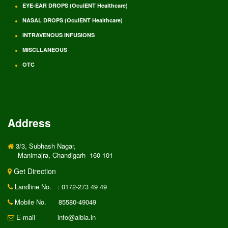
EYE-EAR DROPS (OculENT Healthcare)
NASAL DROPS (OculENT Healthcare)
INTRAVENOUS INFUSIONS
MISCLLANEOUS
OTC
Address
3/3, Subhash Nagar,
Manimajra, Chandigarh- 160 101
Get Direction
Landline No.
: 0172-273 49 49
Mobile No.
85580-49049
E-mail
info@albia.in