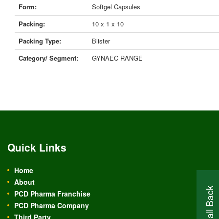
Form:
Softgel Capsules
Packing:
10 x 1 x 10
Packing Type:
Blister
Category/ Segment:
GYNAEC RANGE
Quick Links
Home
About
PCD Pharma Franchise
PCD Pharma Company
Third Party