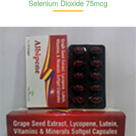
Selenium Dioxide 75mcg