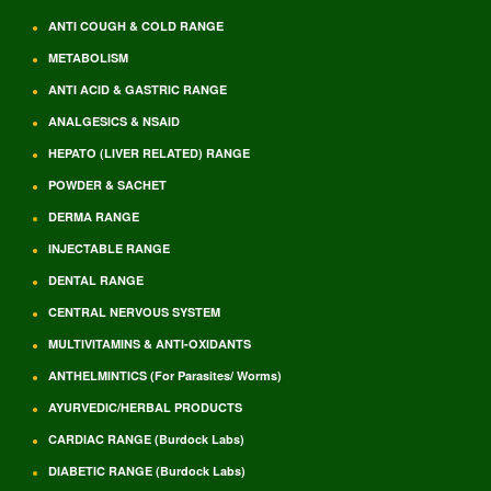
ANTI COUGH & COLD RANGE
METABOLISM
ANTI ACID & GASTRIC RANGE
ANALGESICS & NSAID
HEPATO (LIVER RELATED) RANGE
POWDER & SACHET
DERMA RANGE
INJECTABLE RANGE
DENTAL RANGE
CENTRAL NERVOUS SYSTEM
MULTIVITAMINS & ANTI-OXIDANTS
ANTHELMINTICS (For Parasites/ Worms)
AYURVEDIC/HERBAL PRODUCTS
CARDIAC RANGE (Burdock Labs)
DIABETIC RANGE (Burdock Labs)