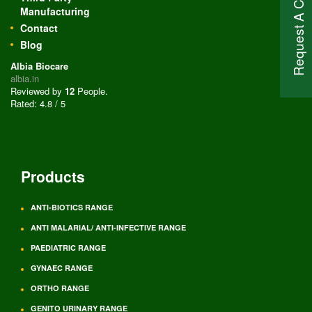
Request A Call Back
Manufacturing
Contact
Blog
Albia Biocare
albia.in
Reviewed by
12
People
.
Rated:
4.8
/
5
Products
ANTI-BIOTICS RANGE
ANTI MALARIAL/ ANTI-INFECTIVE RANGE
PAEDIATRIC RANGE
GYNAEC RANGE
ORTHO RANGE
GENITO URINARY RANGE