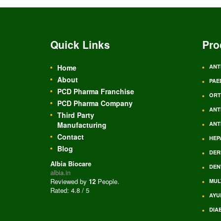
Quick Links
Pro
Home
ANT
About
PAE
PCD Pharma Franchise
ORT
PCD Pharma Company
ANT
Third Party
Manufacturing
ANT
Contact
HEP
Blog
DER
Albia Biocare
DEN
albia.in
Reviewed by
12
People
.
MUL
Rated:
4.8
/
5
AYU
DIA