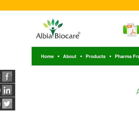
Home
About
Products
Pharma Fr
K
N
R