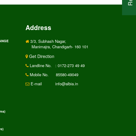
Address
3/3, Subhash Nagar,
RANGE
Manimajra, Chandigarh- 160 101
Get Direction
Landline No.
: 0172-273 49 49
Mobile No.
85580-49049
E-mail
info@albia.in
rms)
e)