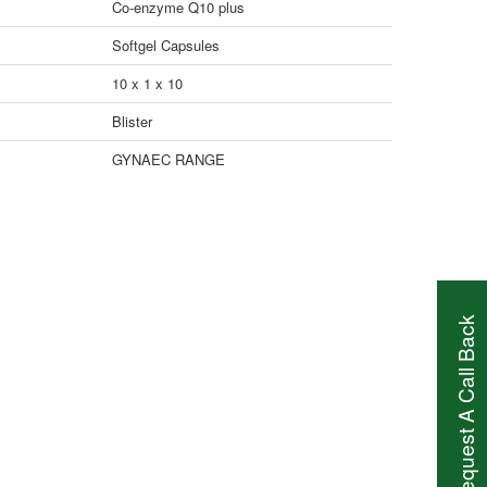
Co-enzyme Q10 plus
Softgel Capsules
10 x 1 x 10
Blister
GYNAEC RANGE
Request A Call Back