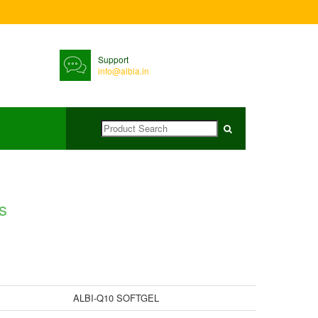
Support
info@albia.in
s
ALBI-Q10 SOFTGEL