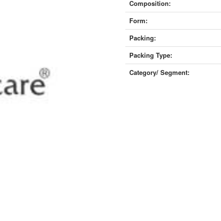
Composition:
Form:
Packing:
Packing Type:
Category/ Segment: