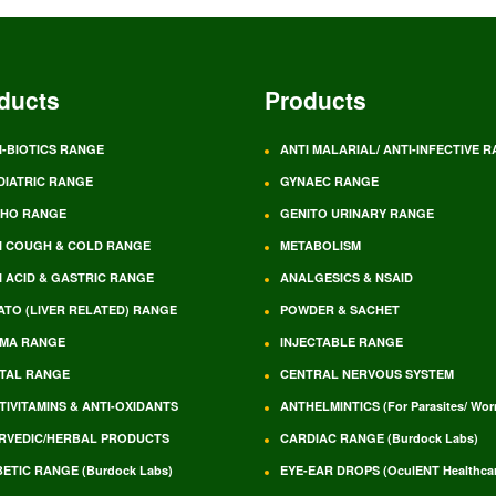
ducts
Products
I-BIOTICS RANGE
ANTI MALARIAL/ ANTI-INFECTIVE 
DIATRIC RANGE
GYNAEC RANGE
HO RANGE
GENITO URINARY RANGE
I COUGH & COLD RANGE
METABOLISM
I ACID & GASTRIC RANGE
ANALGESICS & NSAID
ATO (LIVER RELATED) RANGE
POWDER & SACHET
MA RANGE
INJECTABLE RANGE
TAL RANGE
CENTRAL NERVOUS SYSTEM
TIVITAMINS & ANTI-OXIDANTS
ANTHELMINTICS (For Parasites/ Wo
RVEDIC/HERBAL PRODUCTS
CARDIAC RANGE (Burdock Labs)
BETIC RANGE (Burdock Labs)
EYE-EAR DROPS (OculENT Healthcar