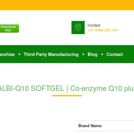
Contact
+91-9988 289 049
anchise
Third Party Manufacturing
Blog
Contact
ALBI-Q10 SOFTGEL | Co-enzyme Q10 plu
Brand Name: