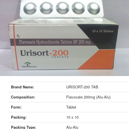
Brand Name:
URISORT-200 TAB.
Composition:
Flavoxate 200mg (Alu-Alu)
Form:
Tablet
Packing:
10 x 10
Packing Type:
Alu-Alu