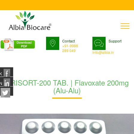
T
n
Contact
Support
+91-9988
289 049
info@albia.in
K
URISORT-200 TAB. | Flavoxate 200mg
N
(Alu-Alu)