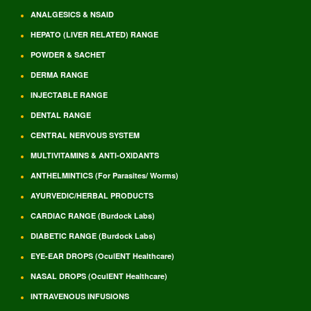
ANALGESICS & NSAID
HEPATO (LIVER RELATED) RANGE
POWDER & SACHET
DERMA RANGE
INJECTABLE RANGE
DENTAL RANGE
CENTRAL NERVOUS SYSTEM
MULTIVITAMINS & ANTI-OXIDANTS
ANTHELMINTICS (For Parasites/ Worms)
AYURVEDIC/HERBAL PRODUCTS
CARDIAC RANGE (Burdock Labs)
DIABETIC RANGE (Burdock Labs)
EYE-EAR DROPS (OculENT Healthcare)
NASAL DROPS (OculENT Healthcare)
INTRAVENOUS INFUSIONS