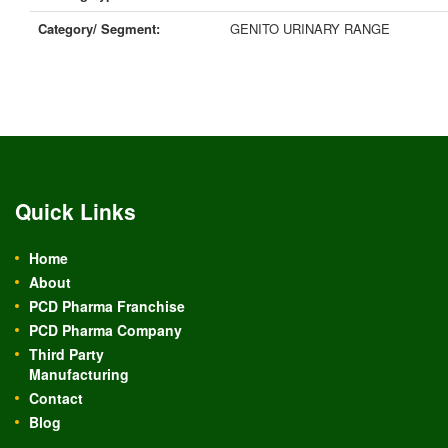
Category/ Segment:
GENITO URINARY RANGE
Quick Links
Home
About
PCD Pharma Franchise
PCD Pharma Company
Third Party
Manufacturing
Contact
Blog