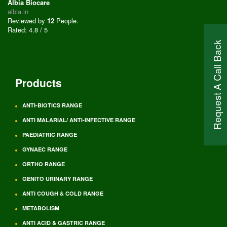
Albia Biocare
albia.in
Reviewed by
12
People
.
Rated:
4.8
/
5
Request A Call Back
Products
ANTI-BIOTICS RANGE
ANTI MALARIAL/ ANTI-INFECTIVE RANGE
PAEDIATRIC RANGE
GYNAEC RANGE
ORTHO RANGE
GENITO URINARY RANGE
ANTI COUGH & COLD RANGE
METABOLISM
ANTI ACID & GASTRIC RANGE