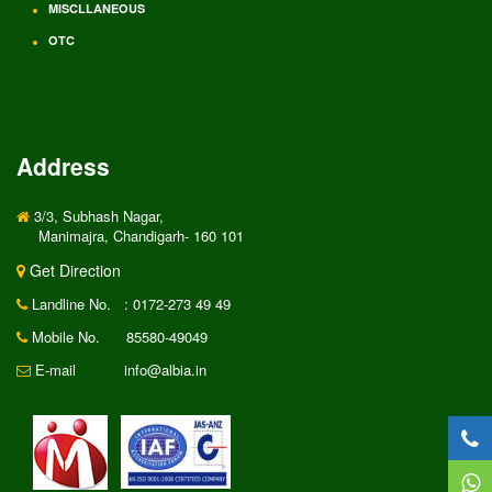
MISCLLANEOUS
OTC
Address
3/3, Subhash Nagar,
Manimajra, Chandigarh- 160 101
Get Direction
Landline No.
: 0172-273 49 49
Mobile No.
85580-49049
E-mail
info@albia.in