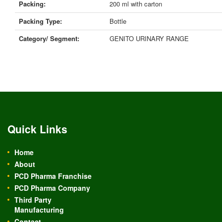
Packing:
200 ml with carton
Packing Type:
Bottle
Category/ Segment:
GENITO URINARY RANGE
Quick Links
Home
About
PCD Pharma Franchise
PCD Pharma Company
Third Party
Manufacturing
Contact