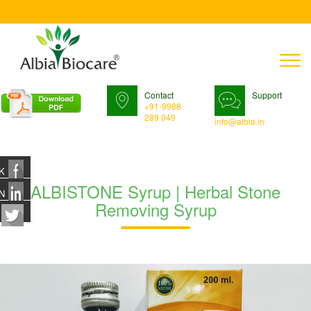
T
n
Contact
Support
+91-9988
289 049
info@albia.in
K
ALBISTONE Syrup | Herbal Stone
N
Removing Syrup