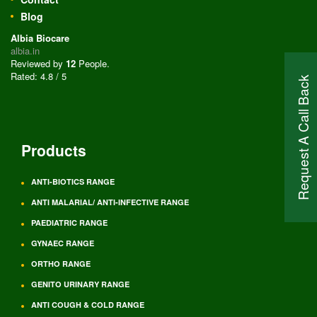
Blog
Albia Biocare
albia.in
Reviewed by
12
People
.
Rated:
4.8
/
5
Request A Call Back
Products
ANTI-BIOTICS RANGE
ANTI MALARIAL/ ANTI-INFECTIVE RANGE
PAEDIATRIC RANGE
GYNAEC RANGE
ORTHO RANGE
GENITO URINARY RANGE
ANTI COUGH & COLD RANGE