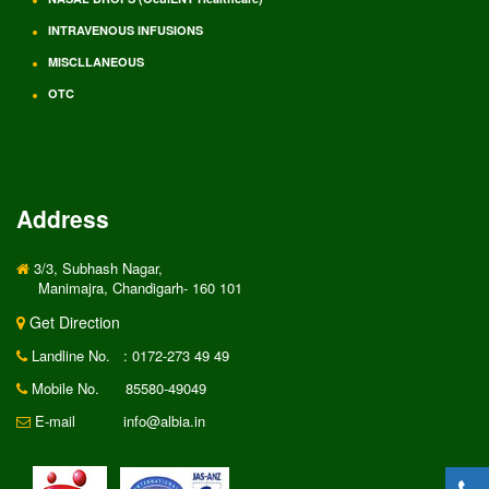
INTRAVENOUS INFUSIONS
MISCLLANEOUS
OTC
Address
3/3, Subhash Nagar,
Manimajra, Chandigarh- 160 101
Get Direction
Landline No.
: 0172-273 49 49
Mobile No.
85580-49049
E-mail
info@albia.in