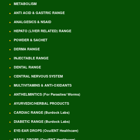
METABOLISM
ANTI ACID & GASTRIC RANGE
ANALGESICS & NSAID
HEPATO (LIVER RELATED) RANGE
POWDER & SACHET
DERMA RANGE
INJECTABLE RANGE
DENTAL RANGE
CENTRAL NERVOUS SYSTEM
MULTIVITAMINS & ANTI-OXIDANTS
ANTHELMINTICS (For Parasites/ Worms)
AYURVEDIC/HERBAL PRODUCTS
CARDIAC RANGE (Burdock Labs)
DIABETIC RANGE (Burdock Labs)
EYE-EAR DROPS (OculENT Healthcare)
NASAL DROPS (OculENT Healthcare)