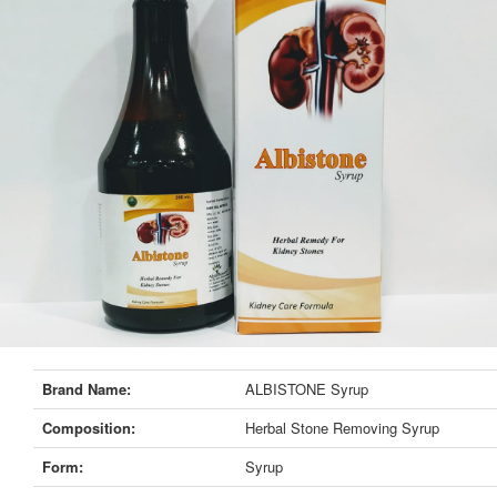
Brand Name:
ALBISTONE Syrup
Composition:
Herbal Stone Removing Syrup
Form:
Syrup