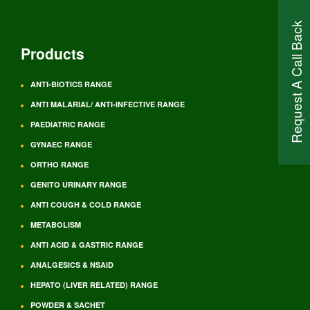
Request A Call Back
Products
ANTI-BIOTICS RANGE
ANTI MALARIAL/ ANTI-INFECTIVE RANGE
PAEDIATRIC RANGE
GYNAEC RANGE
ORTHO RANGE
GENITO URINARY RANGE
ANTI COUGH & COLD RANGE
METABOLISM
ANTI ACID & GASTRIC RANGE
ANALGESICS & NSAID
HEPATO (LIVER RELATED) RANGE
POWDER & SACHET