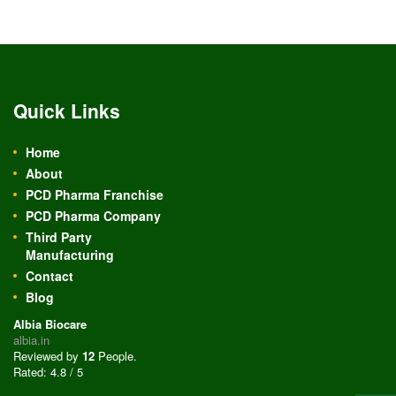
Quick Links
Home
About
PCD Pharma Franchise
PCD Pharma Company
Third Party
Manufacturing
Contact
Blog
Albia Biocare
albia.in
Reviewed by
12
People
.
Rated:
4.8
/
5