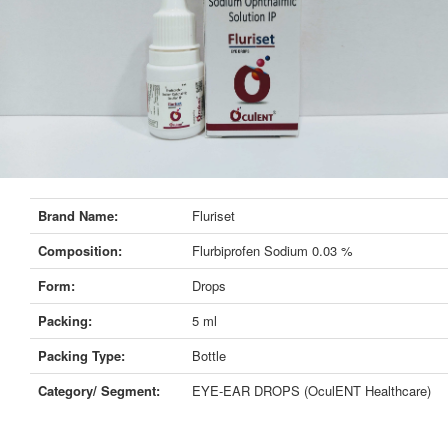
Brand Name:
Fluriset
Composition:
Flurbiprofen Sodium 0.03 %
Form:
Drops
Packing:
5 ml
Packing Type:
Bottle
Category/ Segment:
EYE-EAR DROPS (OculENT Healthcare)