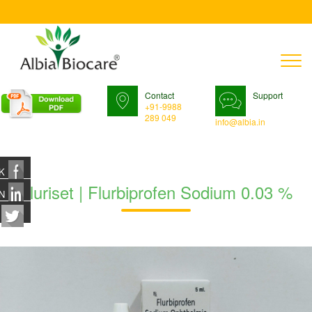
T
n
Contact
Support
+91-9988
289 049
info@albia.in
K
Fluriset | Flurbiprofen Sodium 0.03 %
N