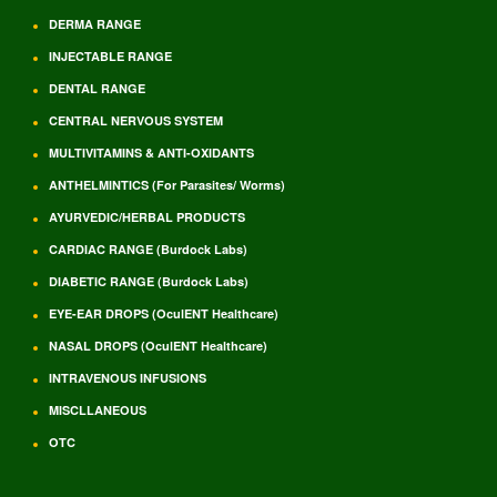
DERMA RANGE
INJECTABLE RANGE
DENTAL RANGE
CENTRAL NERVOUS SYSTEM
MULTIVITAMINS & ANTI-OXIDANTS
ANTHELMINTICS (For Parasites/ Worms)
AYURVEDIC/HERBAL PRODUCTS
CARDIAC RANGE (Burdock Labs)
DIABETIC RANGE (Burdock Labs)
EYE-EAR DROPS (OculENT Healthcare)
NASAL DROPS (OculENT Healthcare)
INTRAVENOUS INFUSIONS
MISCLLANEOUS
OTC