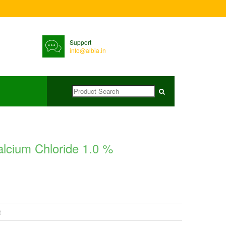
Support
info@albia.in
alcium Chloride 1.0 %
t