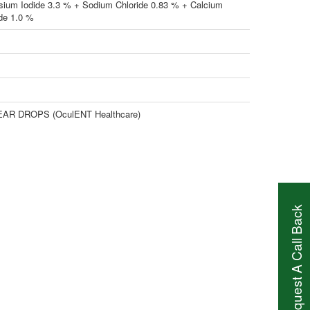
sium Iodide 3.3 % + Sodium Chloride 0.83 % + Calcium
ide 1.0 %
AR DROPS (OculENT Healthcare)
Request A Call Back