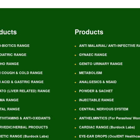
ducts
Products
I-BIOTICS RANGE
ANTI MALARIAL/ ANTI-INFECTIVE 
DIATRIC RANGE
GYNAEC RANGE
HO RANGE
GENITO URINARY RANGE
I COUGH & COLD RANGE
METABOLISM
I ACID & GASTRIC RANGE
ANALGESICS & NSAID
ATO (LIVER RELATED) RANGE
POWDER & SACHET
MA RANGE
INJECTABLE RANGE
TAL RANGE
CENTRAL NERVOUS SYSTEM
TIVITAMINS & ANTI-OXIDANTS
ANTHELMINTICS (For Parasites/ Wo
RVEDIC/HERBAL PRODUCTS
CARDIAC RANGE (Burdock Labs)
BETIC RANGE (Burdock Labs)
EYE-EAR DROPS (OculENT Healthcar