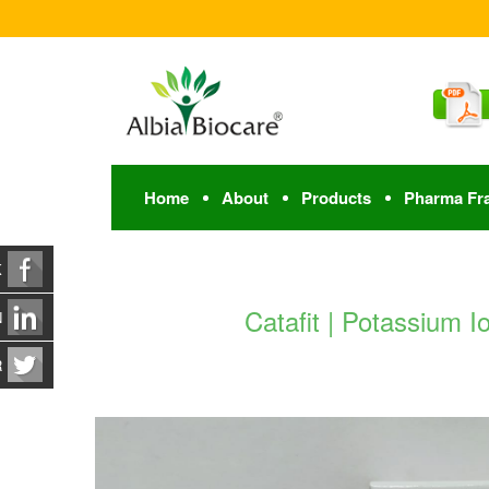
Home
About
Products
Pharma Fr
K
Catafit | Potassium 
N
R