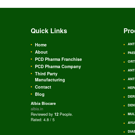
Quick Links
Pro
Home
ANT
About
PAE
PCD Pharma Franchise
ORT
PCD Pharma Company
ANT
Third Party
Manufacturing
ANT
Contact
HEP
Blog
DER
Albia Biocare
DEN
albia.in
Reviewed by
12
People
.
MUL
Rated:
4.8
/
5
AYU
DIA