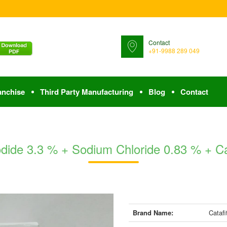
Contact
+91-9988 289 049
anchise
Third Party Manufacturing
Blog
Contact
Iodide 3.3 % + Sodium Chloride 0.83 % + C
Brand Name:
Catafi