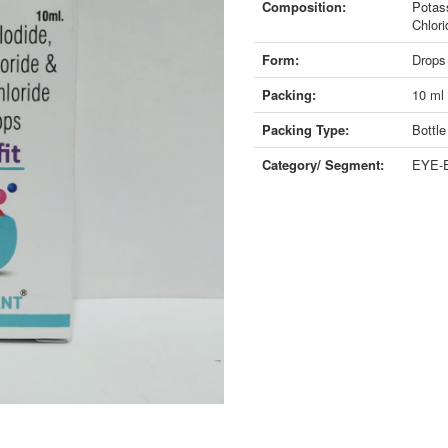
Composition:
Potas
Chlor
Form:
Drops
Packing:
10 ml
Packing Type:
Bottle
Category/ Segment:
EYE-E