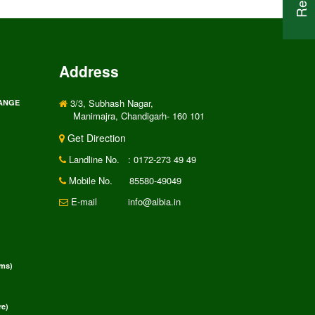
Address
3/3, Subhash Nagar,
RANGE
Manimajra, Chandigarh- 160 101
Get Direction
Landline No.
: 0172-273 49 49
Mobile No.
85580-49049
E-mail
info@albia.in
rms)
e)