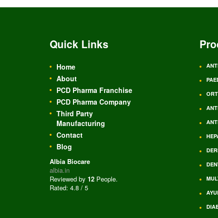
Quick Links
Pro
Home
ANT
About
PAE
PCD Pharma Franchise
ORT
PCD Pharma Company
ANT
Third Party
Manufacturing
ANT
Contact
HEP
Blog
DER
Albia Biocare
DEN
albia.in
Reviewed by
12
People
.
MUL
Rated:
4.8
/
5
AYU
DIA