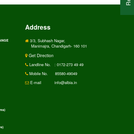
Address
3/3, Subhash Nagar,
RANGE
Manimajra, Chandigarh- 160 101
Get Direction
Landline No.
: 0172-273 49 49
Mobile No.
85580-49049
E-mail
info@albia.in
rms)
e)