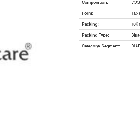
Composition:
VOGL
Form:
Tabl
Packing:
10X
Packing Type:
Blist
Category/ Segment:
DIAB