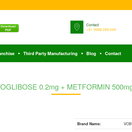
Contact
+91-9988 289 049
anchise
Third Party Manufacturing
Blog
Contact
 VOGLIBOSE 0.2mg + METFORMIN 500mg (B
Brand Name:
VOBI