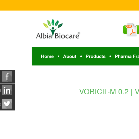
Home
About
Products
Pharma Fr
K
VOBICIL-M 0.2 |
N
R