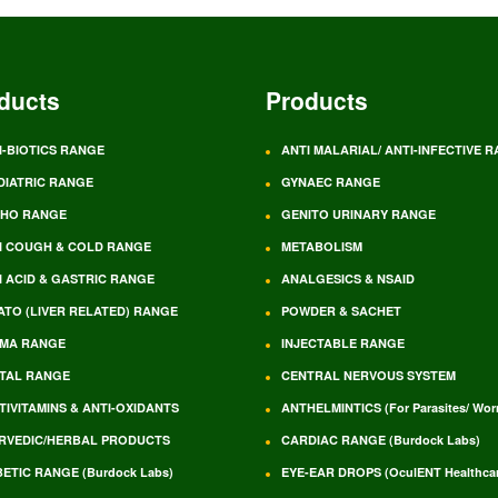
ducts
Products
I-BIOTICS RANGE
ANTI MALARIAL/ ANTI-INFECTIVE 
DIATRIC RANGE
GYNAEC RANGE
HO RANGE
GENITO URINARY RANGE
I COUGH & COLD RANGE
METABOLISM
I ACID & GASTRIC RANGE
ANALGESICS & NSAID
ATO (LIVER RELATED) RANGE
POWDER & SACHET
MA RANGE
INJECTABLE RANGE
TAL RANGE
CENTRAL NERVOUS SYSTEM
TIVITAMINS & ANTI-OXIDANTS
ANTHELMINTICS (For Parasites/ Wo
RVEDIC/HERBAL PRODUCTS
CARDIAC RANGE (Burdock Labs)
BETIC RANGE (Burdock Labs)
EYE-EAR DROPS (OculENT Healthcar