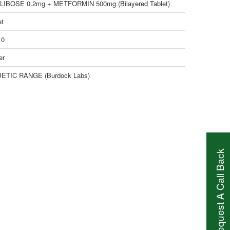
IBOSE 0.2mg + METFORMIN 500mg (Bilayered Tablet)
et
10
er
ETIC RANGE (Burdock Labs)
Request A Call Back