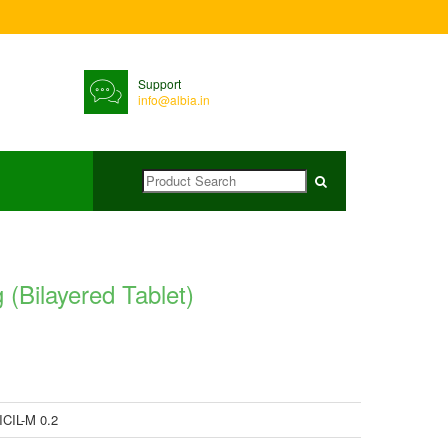
Support
info@albia.in
ilayered Tablet)
CIL-M 0.2