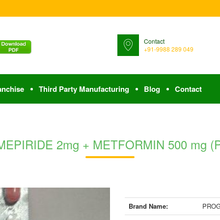
Contact
+91-9988 289 049
anchise
Third Party Manufacturing
Blog
Contact
EPIRIDE 2mg + METFORMIN 500 mg (PR) 
Brand Name:
PROG