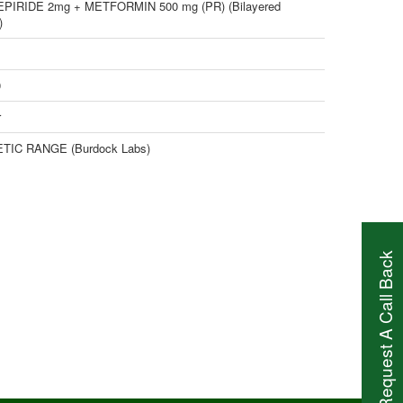
PIRIDE 2mg + METFORMIN 500 mg (PR) (Bilayered
)
0
r
TIC RANGE (Burdock Labs)
Request A Call Back