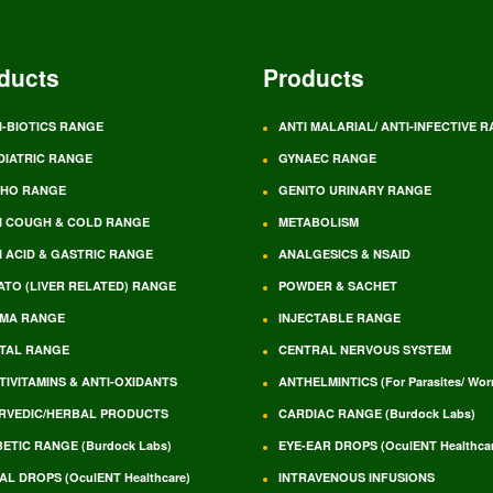
ducts
Products
I-BIOTICS RANGE
ANTI MALARIAL/ ANTI-INFECTIVE 
DIATRIC RANGE
GYNAEC RANGE
HO RANGE
GENITO URINARY RANGE
I COUGH & COLD RANGE
METABOLISM
I ACID & GASTRIC RANGE
ANALGESICS & NSAID
ATO (LIVER RELATED) RANGE
POWDER & SACHET
MA RANGE
INJECTABLE RANGE
TAL RANGE
CENTRAL NERVOUS SYSTEM
TIVITAMINS & ANTI-OXIDANTS
ANTHELMINTICS (For Parasites/ Wo
RVEDIC/HERBAL PRODUCTS
CARDIAC RANGE (Burdock Labs)
BETIC RANGE (Burdock Labs)
EYE-EAR DROPS (OculENT Healthcar
AL DROPS (OculENT Healthcare)
INTRAVENOUS INFUSIONS