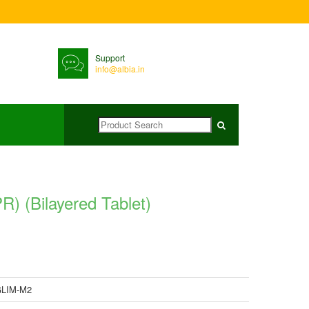
Support
info@albia.in
(Bilayered Tablet)
LIM-M2