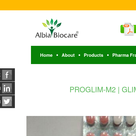
Home
About
Products
Pharma Fr
K
PROGLIM-M2 | GLIM
N
R