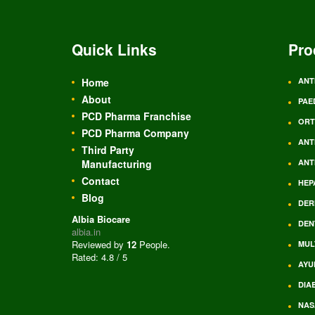
Quick Links
Pro
Home
ANT
About
PAE
PCD Pharma Franchise
ORT
PCD Pharma Company
ANT
Third Party
Manufacturing
ANT
Contact
HEP
Blog
DER
Albia Biocare
DEN
albia.in
Reviewed by
12
People
.
MUL
Rated:
4.8
/
5
AYU
DIA
NAS