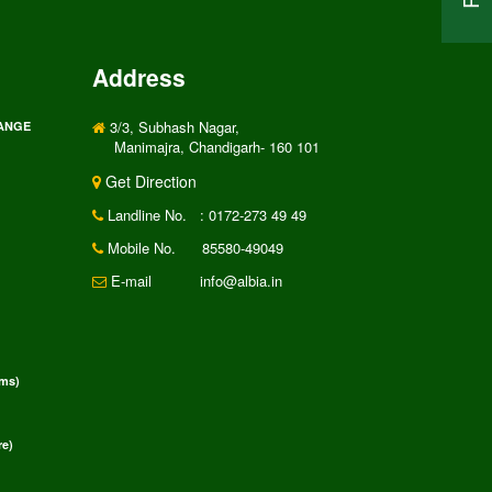
Address
3/3, Subhash Nagar,
RANGE
Manimajra, Chandigarh- 160 101
Get Direction
Landline No.
: 0172-273 49 49
Mobile No.
85580-49049
E-mail
info@albia.in
rms)
e)