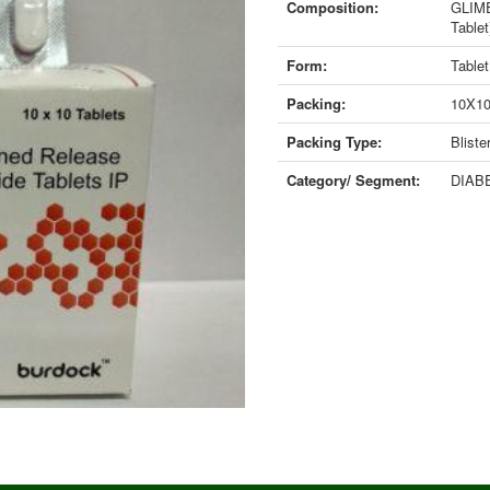
Composition:
GLIME
Tablet
Form:
Tablet
Packing:
10X1
Packing Type:
Bliste
Category/ Segment:
DIABE