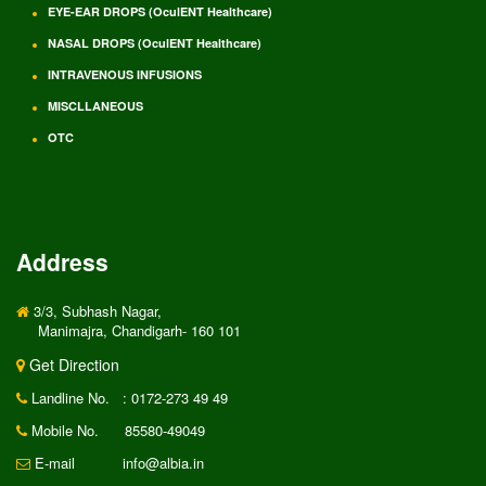
EYE-EAR DROPS (OculENT Healthcare)
NASAL DROPS (OculENT Healthcare)
INTRAVENOUS INFUSIONS
MISCLLANEOUS
OTC
Address
3/3, Subhash Nagar,
Manimajra, Chandigarh- 160 101
Get Direction
Landline No.
: 0172-273 49 49
Mobile No.
85580-49049
E-mail
info@albia.in