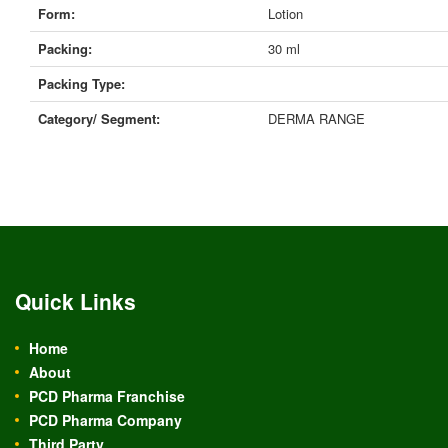
Form:
Lotion
Packing:
30 ml
Packing Type:
Category/ Segment:
DERMA RANGE
Quick Links
Home
About
PCD Pharma Franchise
PCD Pharma Company
Third Party