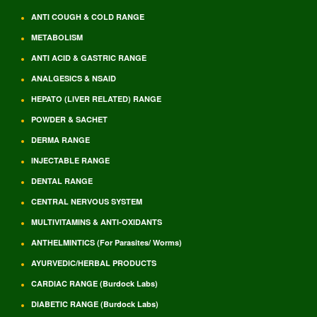
ANTI COUGH & COLD RANGE
METABOLISM
ANTI ACID & GASTRIC RANGE
ANALGESICS & NSAID
HEPATO (LIVER RELATED) RANGE
POWDER & SACHET
DERMA RANGE
INJECTABLE RANGE
DENTAL RANGE
CENTRAL NERVOUS SYSTEM
MULTIVITAMINS & ANTI-OXIDANTS
ANTHELMINTICS (For Parasites/ Worms)
AYURVEDIC/HERBAL PRODUCTS
CARDIAC RANGE (Burdock Labs)
DIABETIC RANGE (Burdock Labs)