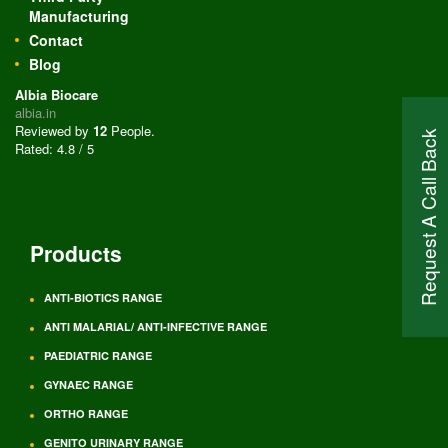
Manufacturing
Contact
Blog
Albia Biocare
albia.in
Reviewed by
12
People
.
Request A Call Back
Rated:
4.8
/
5
Products
ANTI-BIOTICS RANGE
ANTI MALARIAL/ ANTI-INFECTIVE RANGE
PAEDIATRIC RANGE
GYNAEC RANGE
ORTHO RANGE
GENITO URINARY RANGE