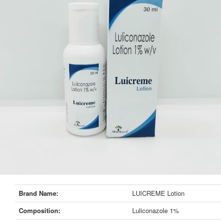
Brand Name:
LUICREME Lotion
Composition:
Luliconazole 1%