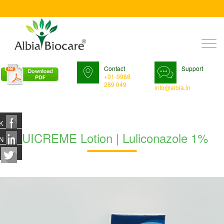
T
n
Contact
Support
+91-9988
289 049
info@albia.in
K
LUICREME Lotion | Luliconazole 1%
N