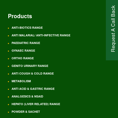
Request A Call Back
Products
ANTI-BIOTICS RANGE
ANTI MALARIAL/ ANTI-INFECTIVE RANGE
PAEDIATRIC RANGE
GYNAEC RANGE
ORTHO RANGE
GENITO URINARY RANGE
ANTI COUGH & COLD RANGE
METABOLISM
ANTI ACID & GASTRIC RANGE
ANALGESICS & NSAID
HEPATO (LIVER RELATED) RANGE
POWDER & SACHET