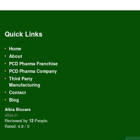
Quick Links
Home
About
PCD Pharma Franchise
PCD Pharma Company
Third Party
Manufacturing
Contact
Blog
Albia Biocare
albia.in
Reviewed by
12
People
.
Rated:
4.8
/
5