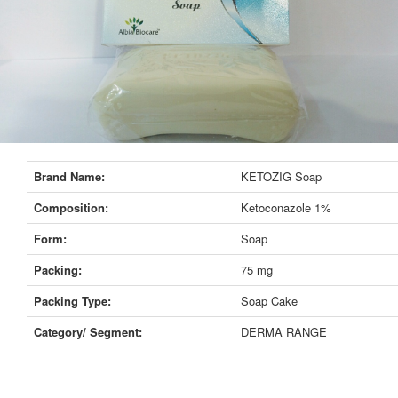
Brand Name:
KETOZIG Soap
Composition:
Ketoconazole 1%
Form:
Soap
Packing:
75 mg
Packing Type:
Soap Cake
Category/ Segment:
DERMA RANGE