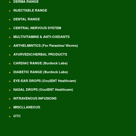
DERMA RANGE
INJECTABLE RANGE
DENTAL RANGE
CENTRAL NERVOUS SYSTEM
MULTIVITAMINS & ANTI-OXIDANTS
ANTHELMINTICS (For Parasites/ Worms)
AYURVEDIC/HERBAL PRODUCTS
CARDIAC RANGE (Burdock Labs)
DIABETIC RANGE (Burdock Labs)
EYE-EAR DROPS (OculENT Healthcare)
NASAL DROPS (OculENT Healthcare)
INTRAVENOUS INFUSIONS
MISCLLANEOUS
OTC