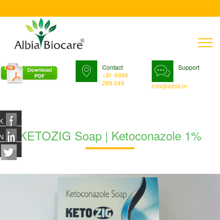
T
n
Contact
Support
+91-9988
289 049
info@albia.in
K
KETOZIG Soap | Ketoconazole 1%
N