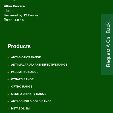
Albia Biocare
albia.in
Reviewed by
12
People
.
Rated:
4.8
/
5
Request A Call Back
Products
ANTI-BIOTICS RANGE
ANTI MALARIAL/ ANTI-INFECTIVE RANGE
PAEDIATRIC RANGE
GYNAEC RANGE
ORTHO RANGE
GENITO URINARY RANGE
ANTI COUGH & COLD RANGE
METABOLISM