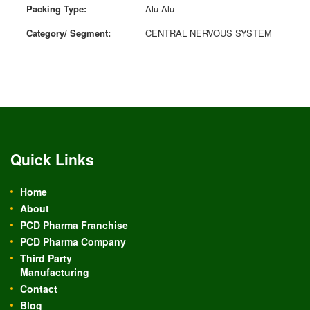
Packing Type:
Alu-Alu
Category/ Segment:
CENTRAL NERVOUS SYSTEM
Quick Links
Home
About
PCD Pharma Franchise
PCD Pharma Company
Third Party
Manufacturing
Contact
Blog