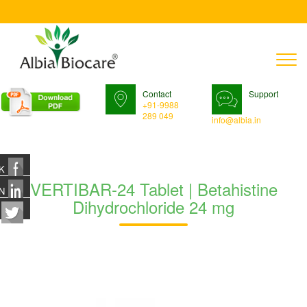
T
n
Contact
Support
+91-9988
289 049
info@albia.in
K
VERTIBAR-24 Tablet | Betahistine
N
Dihydrochloride 24 mg