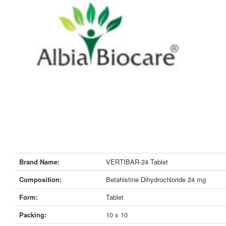
Brand Name:
VERTIBAR-24 Tablet
Composition:
Betahistine Dihydrochloride 24 mg
Form:
Tablet
Packing:
10 x 10