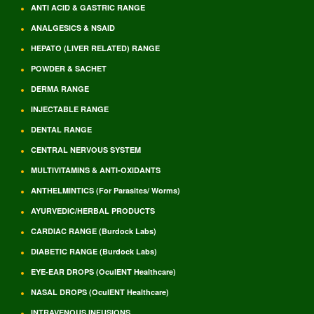
ANTI ACID & GASTRIC RANGE
ANALGESICS & NSAID
HEPATO (LIVER RELATED) RANGE
POWDER & SACHET
DERMA RANGE
INJECTABLE RANGE
DENTAL RANGE
CENTRAL NERVOUS SYSTEM
MULTIVITAMINS & ANTI-OXIDANTS
ANTHELMINTICS (For Parasites/ Worms)
AYURVEDIC/HERBAL PRODUCTS
CARDIAC RANGE (Burdock Labs)
DIABETIC RANGE (Burdock Labs)
EYE-EAR DROPS (OculENT Healthcare)
NASAL DROPS (OculENT Healthcare)
INTRAVENOUS INFUSIONS