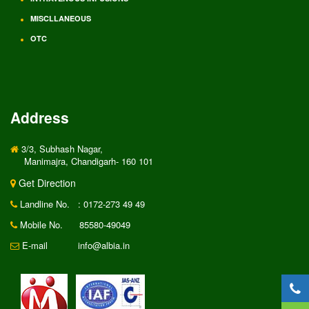
MISCLLANEOUS
OTC
Address
3/3, Subhash Nagar,
Manimajra, Chandigarh- 160 101
Get Direction
Landline No.
: 0172-273 49 49
Mobile No.
85580-49049
E-mail
info@albia.in