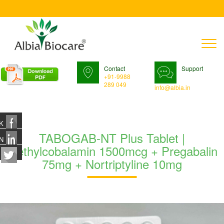
T
n
Contact
Support
+91-9988
289 049
info@albia.in
K
TABOGAB-NT Plus Tablet |
N
Methylcobalamin 1500mcg + Pregabalin
75mg + Nortriptyline 10mg