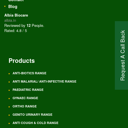
Blog
Albia Biocare
albia.in
Reviewed by
12
People
.
Rated:
4.8
/
5
Request A Call Back
Products
ANTI-BIOTICS RANGE
ANTI MALARIAL/ ANTI-INFECTIVE RANGE
PAEDIATRIC RANGE
GYNAEC RANGE
ORTHO RANGE
GENITO URINARY RANGE
ANTI COUGH & COLD RANGE