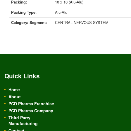
Packing:
10 x 10 (Alu-Alu)
Packing Type:
Alu-Alu
Category/ Segment:
CENTRAL NERVOUS SYSTEM
Quick Links
Home
About
PCD Pharma Franchise
PCD Pharma Company
Third Party
Manufacturing
Contact