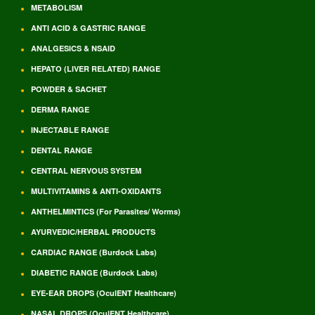
METABOLISM
ANTI ACID & GASTRIC RANGE
ANALGESICS & NSAID
HEPATO (LIVER RELATED) RANGE
POWDER & SACHET
DERMA RANGE
INJECTABLE RANGE
DENTAL RANGE
CENTRAL NERVOUS SYSTEM
MULTIVITAMINS & ANTI-OXIDANTS
ANTHELMINTICS (For Parasites/ Worms)
AYURVEDIC/HERBAL PRODUCTS
CARDIAC RANGE (Burdock Labs)
DIABETIC RANGE (Burdock Labs)
EYE-EAR DROPS (OculENT Healthcare)
NASAL DROPS (OculENT Healthcare)