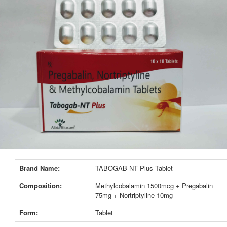
Brand Name:
TABOGAB-NT Plus Tablet
Composition:
Methylcobalamin 1500mcg + Pregabalin
75mg + Nortriptyline 10mg
Form:
Tablet