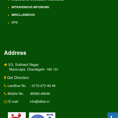
INTRAVENOUS INFUSIONS
MISCLLANEOUS
OTC
Address
3/3, Subhash Nagar,
Manimajra, Chandigarh- 160 101
Get Direction
Landline No.
: 0172-273 49 49
Mobile No.
85580-49049
E-mail
info@albia.in