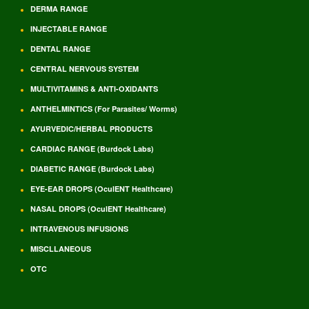
DERMA RANGE
INJECTABLE RANGE
DENTAL RANGE
CENTRAL NERVOUS SYSTEM
MULTIVITAMINS & ANTI-OXIDANTS
ANTHELMINTICS (For Parasites/ Worms)
AYURVEDIC/HERBAL PRODUCTS
CARDIAC RANGE (Burdock Labs)
DIABETIC RANGE (Burdock Labs)
EYE-EAR DROPS (OculENT Healthcare)
NASAL DROPS (OculENT Healthcare)
INTRAVENOUS INFUSIONS
MISCLLANEOUS
OTC