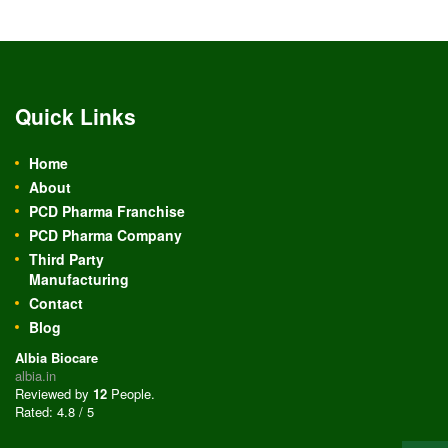
Quick Links
Home
About
PCD Pharma Franchise
PCD Pharma Company
Third Party
Manufacturing
Contact
Blog
Albia Biocare
albia.in
Reviewed by
12
People
.
Rated:
4.8
/
5