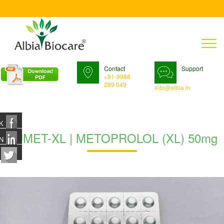
T
n
Contact
Support
+91-9988
289 049
info@albia.in
K
ZUMET-XL | METOPROLOL (XL) 50mg
N