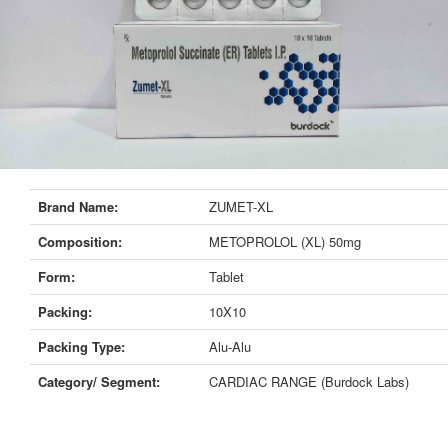
Brand Name:
ZUMET-XL
Composition:
METOPROLOL (XL) 50mg
Form:
Tablet
Packing:
10X10
Packing Type:
Alu-Alu
Category/ Segment:
CARDIAC RANGE (Burdock Labs)