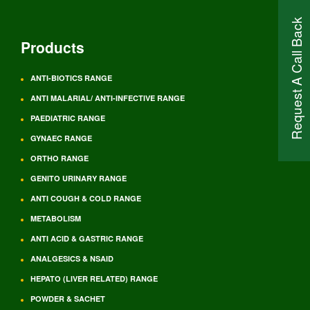
Request A Call Back
Products
ANTI-BIOTICS RANGE
ANTI MALARIAL/ ANTI-INFECTIVE RANGE
PAEDIATRIC RANGE
GYNAEC RANGE
ORTHO RANGE
GENITO URINARY RANGE
ANTI COUGH & COLD RANGE
METABOLISM
ANTI ACID & GASTRIC RANGE
ANALGESICS & NSAID
HEPATO (LIVER RELATED) RANGE
POWDER & SACHET