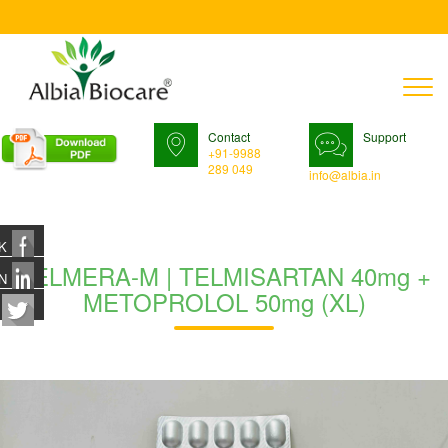
T
n
Contact
Support
+91-9988
289 049
info@albia.in
K
TELMERA-M | TELMISARTAN 40mg +
N
METOPROLOL 50mg (XL)