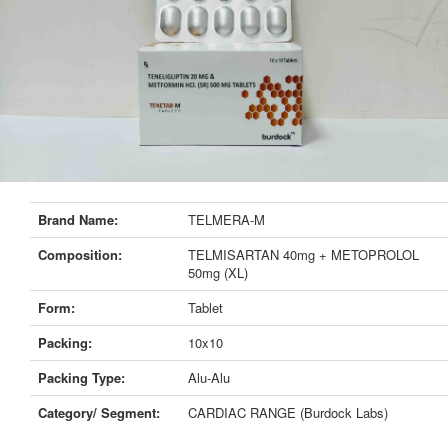
Brand Name:
TELMERA-M
Composition:
TELMISARTAN 40mg + METOPROLOL
50mg (XL)
Form:
Tablet
Packing:
10x10
Packing Type:
Alu-Alu
Category/ Segment:
CARDIAC RANGE (Burdock Labs)