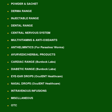
POWDER & SACHET
DERMA RANGE
INJECTABLE RANGE
DENTAL RANGE
CENTRAL NERVOUS SYSTEM
MULTIVITAMINS & ANTI-OXIDANTS
ANTHELMINTICS (For Parasites/ Worms)
AYURVEDIC/HERBAL PRODUCTS
CARDIAC RANGE (Burdock Labs)
DIABETIC RANGE (Burdock Labs)
EYE-EAR DROPS (OculENT Healthcare)
NASAL DROPS (OculENT Healthcare)
INTRAVENOUS INFUSIONS
MISCLLANEOUS
OTC