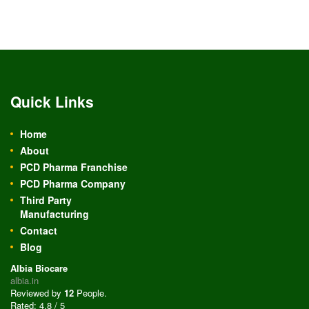
Quick Links
Home
About
PCD Pharma Franchise
PCD Pharma Company
Third Party
Manufacturing
Contact
Blog
Albia Biocare
albia.in
Reviewed by
12
People
.
Rated:
4.8
/
5