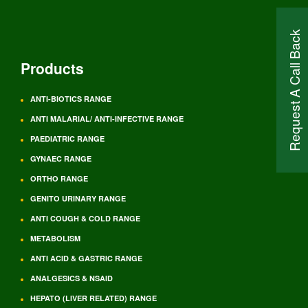
Request A Call Back
Products
ANTI-BIOTICS RANGE
ANTI MALARIAL/ ANTI-INFECTIVE RANGE
PAEDIATRIC RANGE
GYNAEC RANGE
ORTHO RANGE
GENITO URINARY RANGE
ANTI COUGH & COLD RANGE
METABOLISM
ANTI ACID & GASTRIC RANGE
ANALGESICS & NSAID
HEPATO (LIVER RELATED) RANGE