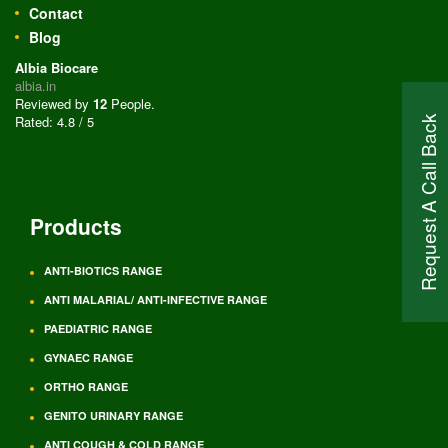
Contact
Blog
Albia Biocare
albia.in
Reviewed by
12
People
.
Rated:
4.8
/
5
Request A Call Back
Products
ANTI-BIOTICS RANGE
ANTI MALARIAL/ ANTI-INFECTIVE RANGE
PAEDIATRIC RANGE
GYNAEC RANGE
ORTHO RANGE
GENITO URINARY RANGE
ANTI COUGH & COLD RANGE