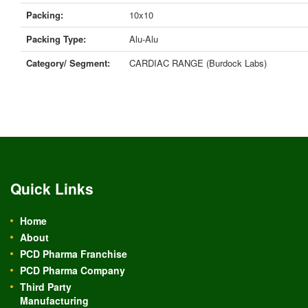
Packing:
10x10
Packing Type:
Alu-Alu
Category/ Segment:
CARDIAC RANGE (Burdock Labs)
Quick Links
Home
About
PCD Pharma Franchise
PCD Pharma Company
Third Party
Manufacturing