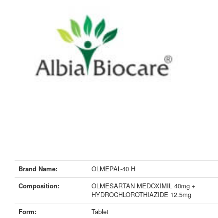
Brand Name:
OLMEPAL-40 H
Composition:
OLMESARTAN MEDOXIMIL 40mg +
HYDROCHLOROTHIAZIDE 12.5mg
Form:
Tablet