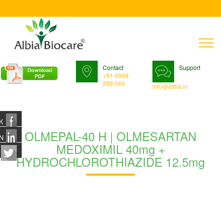
T
n
Contact
Support
+91-9988
289 049
info@albia.in
K
OLMEPAL-40 H | OLMESARTAN
N
MEDOXIMIL 40mg +
HYDROCHLOROTHIAZIDE 12.5mg