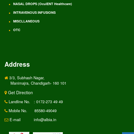
NASAL DROPS (OculENT Healthcare)
INTRAVENOUS INFUSIONS
MISCLLANEOUS
OTC
Address
3/3, Subhash Nagar,
Manimajra, Chandigarh- 160 101
Get Direction
Landline No.
: 0172-273 49 49
Mobile No.
85580-49049
E-mail
info@albia.in