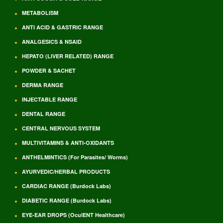
METABOLISM
ANTI ACID & GASTRIC RANGE
ANALGESICS & NSAID
HEPATO (LIVER RELATED) RANGE
POWDER & SACHET
DERMA RANGE
INJECTABLE RANGE
DENTAL RANGE
CENTRAL NERVOUS SYSTEM
MULTIVITAMINS & ANTI-OXIDANTS
ANTHELMINTICS (For Parasites/ Worms)
AYURVEDIC/HERBAL PRODUCTS
CARDIAC RANGE (Burdock Labs)
DIABETIC RANGE (Burdock Labs)
EYE-EAR DROPS (OculENT Healthcare)