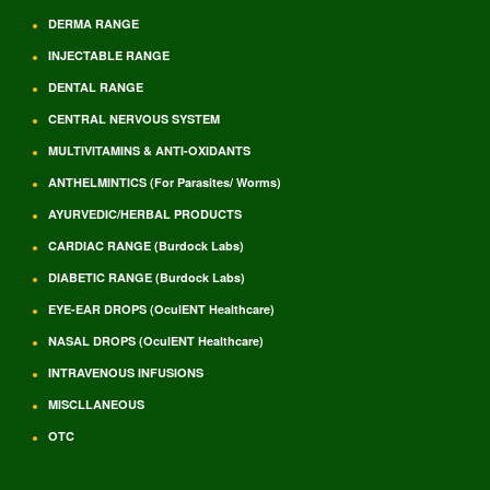
DERMA RANGE
INJECTABLE RANGE
DENTAL RANGE
CENTRAL NERVOUS SYSTEM
MULTIVITAMINS & ANTI-OXIDANTS
ANTHELMINTICS (For Parasites/ Worms)
AYURVEDIC/HERBAL PRODUCTS
CARDIAC RANGE (Burdock Labs)
DIABETIC RANGE (Burdock Labs)
EYE-EAR DROPS (OculENT Healthcare)
NASAL DROPS (OculENT Healthcare)
INTRAVENOUS INFUSIONS
MISCLLANEOUS
OTC