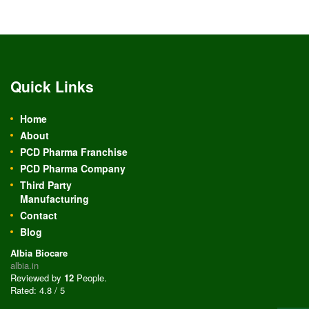
Quick Links
Home
About
PCD Pharma Franchise
PCD Pharma Company
Third Party
Manufacturing
Contact
Blog
Albia Biocare
albia.in
Reviewed by
12
People
.
Rated:
4.8
/
5