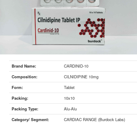
Brand Name:
CARDINID-10
Composition:
CILNIDIPINE 10mg
Form:
Tablet
Packing:
10x10
Packing Type:
Alu-Alu
Category/ Segment:
CARDIAC RANGE (Burdock Labs)