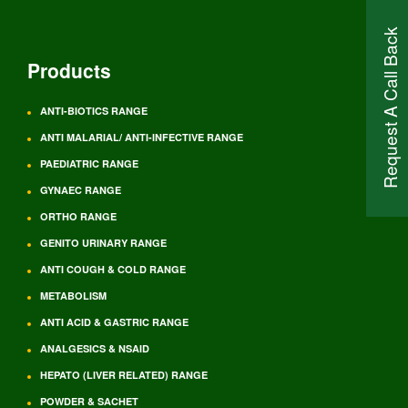
Request A Call Back
Products
ANTI-BIOTICS RANGE
ANTI MALARIAL/ ANTI-INFECTIVE RANGE
PAEDIATRIC RANGE
GYNAEC RANGE
ORTHO RANGE
GENITO URINARY RANGE
ANTI COUGH & COLD RANGE
METABOLISM
ANTI ACID & GASTRIC RANGE
ANALGESICS & NSAID
HEPATO (LIVER RELATED) RANGE
POWDER & SACHET