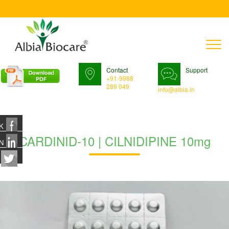
T
n
Contact
Support
+91-9988
289 049
info@albia.in
K
CARDINID-10 | CILNIDIPINE 10mg
N