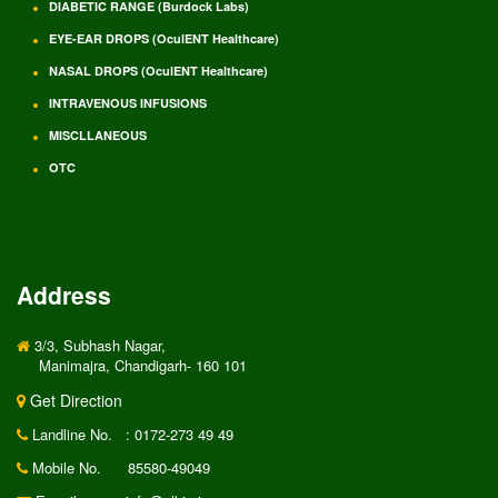
DIABETIC RANGE (Burdock Labs)
EYE-EAR DROPS (OculENT Healthcare)
NASAL DROPS (OculENT Healthcare)
INTRAVENOUS INFUSIONS
MISCLLANEOUS
OTC
Address
3/3, Subhash Nagar,
Manimajra, Chandigarh- 160 101
Get Direction
Landline No.
: 0172-273 49 49
Mobile No.
85580-49049