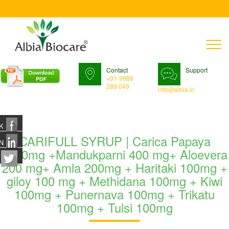
T
n
Contact
Support
+91-9988
289 049
info@albia.in
K
CARIFULL SYRUP | Carica Papaya
N
1200mg +Mandukparni 400 mg+ Aloevera
200 mg+ Amla 200mg + Haritaki 100mg +
giloy 100 mg + Methidana 100mg + Kiwi
100mg + Punernava 100mg + Trikatu
100mg + Tulsi 100mg