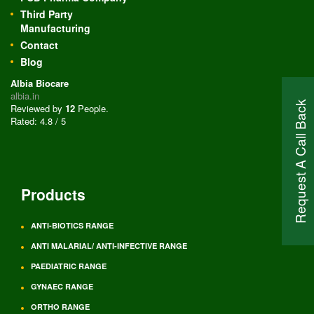
Third Party
Manufacturing
Contact
Blog
Albia Biocare
albia.in
Request A Call Back
Reviewed by
12
People
.
Rated:
4.8
/
5
Products
ANTI-BIOTICS RANGE
ANTI MALARIAL/ ANTI-INFECTIVE RANGE
PAEDIATRIC RANGE
GYNAEC RANGE
ORTHO RANGE