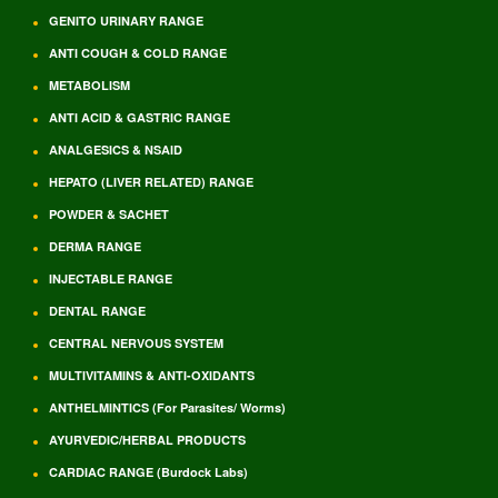
GENITO URINARY RANGE
ANTI COUGH & COLD RANGE
METABOLISM
ANTI ACID & GASTRIC RANGE
ANALGESICS & NSAID
HEPATO (LIVER RELATED) RANGE
POWDER & SACHET
DERMA RANGE
INJECTABLE RANGE
DENTAL RANGE
CENTRAL NERVOUS SYSTEM
MULTIVITAMINS & ANTI-OXIDANTS
ANTHELMINTICS (For Parasites/ Worms)
AYURVEDIC/HERBAL PRODUCTS
CARDIAC RANGE (Burdock Labs)