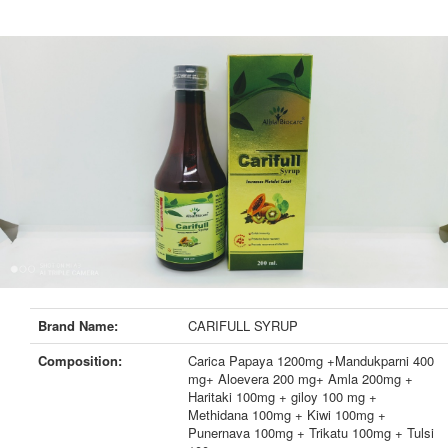
Brand Name:
CARIFULL SYRUP
Composition:
Carica Papaya 1200mg +Mandukparni 400
mg+ Aloevera 200 mg+ Amla 200mg +
Haritaki 100mg + giloy 100 mg +
Methidana 100mg + Kiwi 100mg +
Punernava 100mg + Trikatu 100mg + Tulsi