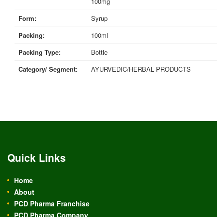
100mg
Form:
Syrup
Packing:
100ml
Packing Type:
Bottle
Category/ Segment:
AYURVEDIC/HERBAL PRODUCTS
Quick Links
Home
About
PCD Pharma Franchise
PCD Pharma Company