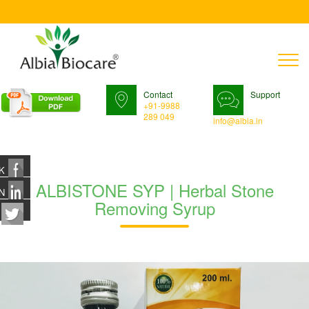
T
n
Contact
Support
+91-9988
289 049
info@albia.in
K
ALBISTONE SYP | Herbal Stone
N
Removing Syrup