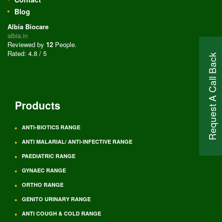
Blog
Albia Biocare
albia.in
Reviewed by
12
People
.
Rated:
4.8
/
5
Request A Call Back
Products
ANTI-BIOTICS RANGE
ANTI MALARIAL/ ANTI-INFECTIVE RANGE
PAEDIATRIC RANGE
GYNAEC RANGE
ORTHO RANGE
GENITO URINARY RANGE
ANTI COUGH & COLD RANGE