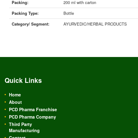
Packing:
200 ml with carton
Packing Type:
Bottle
Category/ Segment:
AYURVEDIC/HERBAL PRODUCTS
Quick Links
Home
About
PCD Pharma Franchise
PCD Pharma Company
Third Party
Manufacturing
Contact