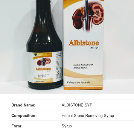
Brand Name:
ALBISTONE SYP
Composition:
Herbal Stone Removing Syrup
Form:
Syrup