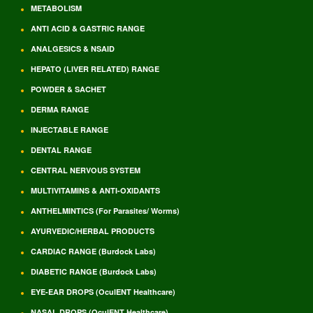
METABOLISM
ANTI ACID & GASTRIC RANGE
ANALGESICS & NSAID
HEPATO (LIVER RELATED) RANGE
POWDER & SACHET
DERMA RANGE
INJECTABLE RANGE
DENTAL RANGE
CENTRAL NERVOUS SYSTEM
MULTIVITAMINS & ANTI-OXIDANTS
ANTHELMINTICS (For Parasites/ Worms)
AYURVEDIC/HERBAL PRODUCTS
CARDIAC RANGE (Burdock Labs)
DIABETIC RANGE (Burdock Labs)
EYE-EAR DROPS (OculENT Healthcare)
NASAL DROPS (OculENT Healthcare)