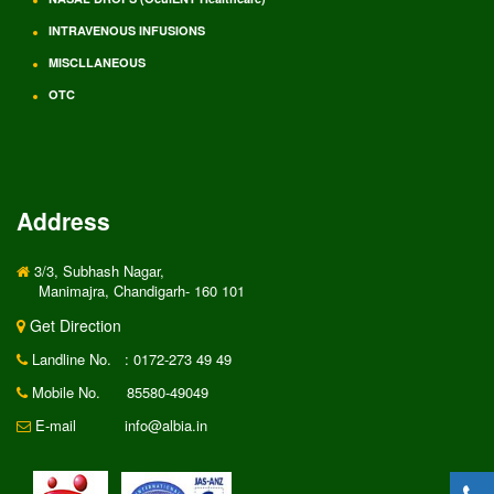
INTRAVENOUS INFUSIONS
MISCLLANEOUS
OTC
Address
3/3, Subhash Nagar,
Manimajra, Chandigarh- 160 101
Get Direction
Landline No.
: 0172-273 49 49
Mobile No.
85580-49049
E-mail
info@albia.in