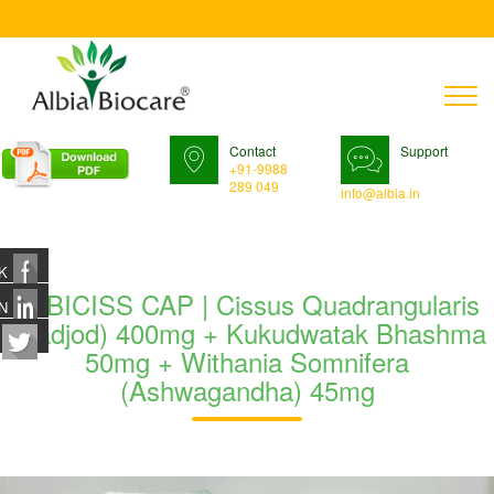
T
n
Contact
Support
+91-9988
289 049
info@albia.in
K
ALBICISS CAP | Cissus Quadrangularis
N
(Hadjod) 400mg + Kukudwatak Bhashma
50mg + Withania Somnifera
(Ashwagandha) 45mg