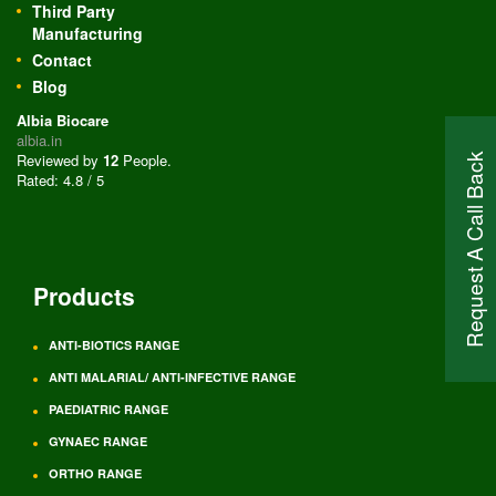
Third Party
Manufacturing
Contact
Blog
Albia Biocare
albia.in
Reviewed by
12
People
.
Request A Call Back
Rated:
4.8
/
5
Products
ANTI-BIOTICS RANGE
ANTI MALARIAL/ ANTI-INFECTIVE RANGE
PAEDIATRIC RANGE
GYNAEC RANGE
ORTHO RANGE