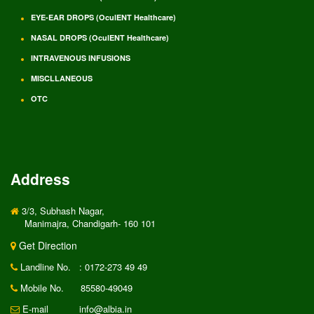
EYE-EAR DROPS (OculENT Healthcare)
NASAL DROPS (OculENT Healthcare)
INTRAVENOUS INFUSIONS
MISCLLANEOUS
OTC
Address
3/3, Subhash Nagar,
Manimajra, Chandigarh- 160 101
Get Direction
Landline No.
: 0172-273 49 49
Mobile No.
85580-49049
E-mail
info@albia.in