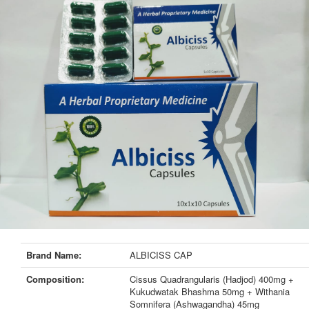
Brand Name:
ALBICISS CAP
Composition:
Cissus Quadrangularis (Hadjod) 400mg +
Kukudwatak Bhashma 50mg + Withania
Somnifera (Ashwagandha) 45mg