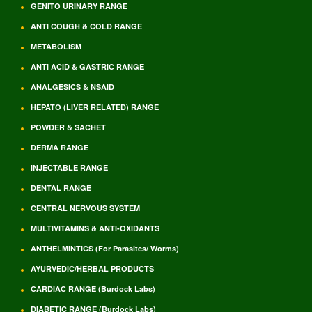
GENITO URINARY RANGE
ANTI COUGH & COLD RANGE
METABOLISM
ANTI ACID & GASTRIC RANGE
ANALGESICS & NSAID
HEPATO (LIVER RELATED) RANGE
POWDER & SACHET
DERMA RANGE
INJECTABLE RANGE
DENTAL RANGE
CENTRAL NERVOUS SYSTEM
MULTIVITAMINS & ANTI-OXIDANTS
ANTHELMINTICS (For Parasites/ Worms)
AYURVEDIC/HERBAL PRODUCTS
CARDIAC RANGE (Burdock Labs)
DIABETIC RANGE (Burdock Labs)