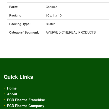
Form:
Capsule
Packing:
10 x 1 x 10
Packing Type:
Blister
Category/ Segment:
AYURVEDIC/HERBAL PRODUCTS
Quick Links
Home
About
PCD Pharma Franchise
PCD Pharma Company