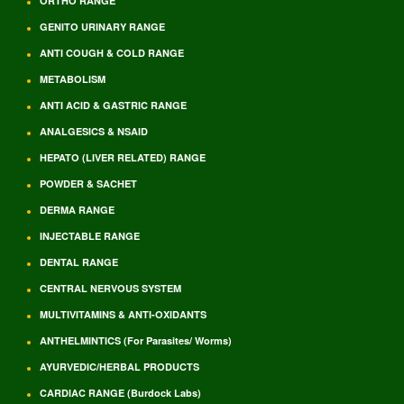
ORTHO RANGE
GENITO URINARY RANGE
ANTI COUGH & COLD RANGE
METABOLISM
ANTI ACID & GASTRIC RANGE
ANALGESICS & NSAID
HEPATO (LIVER RELATED) RANGE
POWDER & SACHET
DERMA RANGE
INJECTABLE RANGE
DENTAL RANGE
CENTRAL NERVOUS SYSTEM
MULTIVITAMINS & ANTI-OXIDANTS
ANTHELMINTICS (For Parasites/ Worms)
AYURVEDIC/HERBAL PRODUCTS
CARDIAC RANGE (Burdock Labs)