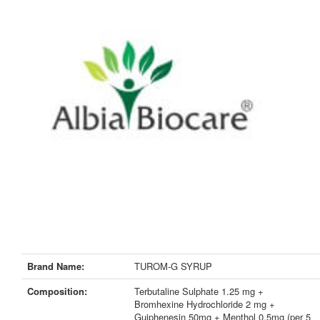
Brand Name:
TUROM-G SYRUP
Composition:
Terbutaline Sulphate 1.25 mg +
Bromhexine Hydrochloride 2 mg +
Guiphenesin 50mg + Menthol 0.5mg (per 5