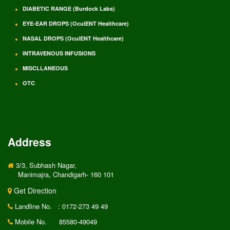
DIABETIC RANGE (Burdock Labs)
EYE-EAR DROPS (OculENT Healthcare)
NASAL DROPS (OculENT Healthcare)
INTRAVENOUS INFUSIONS
MISCLLANEOUS
OTC
Address
3/3, Subhash Nagar,
Manimajra, Chandigarh- 160 101
Get Direction
Landline No.
: 0172-273 49 49
Mobile No.
85580-49049