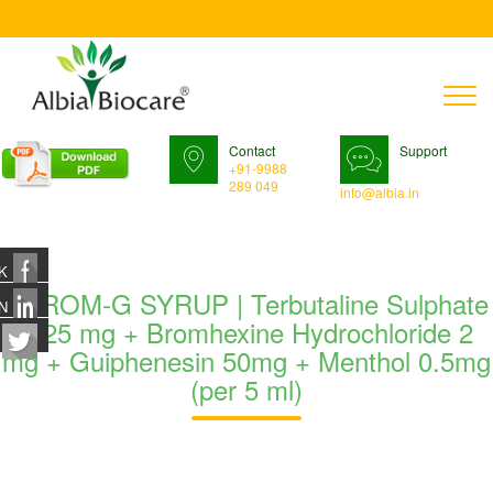
T
n
Contact
Support
+91-9988
289 049
info@albia.in
K
TUROM-G SYRUP | Terbutaline Sulphate
N
1.25 mg + Bromhexine Hydrochloride 2
mg + Guiphenesin 50mg + Menthol 0.5mg
(per 5 ml)