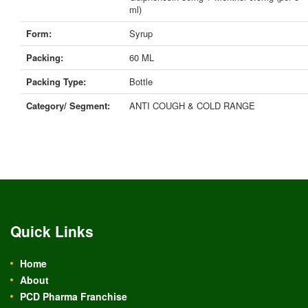
ml)
Form:
Syrup
Packing:
60 ML
Packing Type:
Bottle
Category/ Segment:
ANTI COUGH & COLD RANGE
Quick Links
Home
About
PCD Pharma Franchise