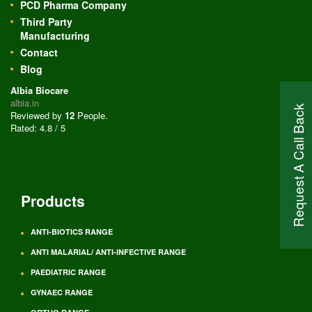
PCD Pharma Company
Third Party
Manufacturing
Contact
Blog
Albia Biocare
albia.in
Request A Call Back
Reviewed by
12
People
.
Rated:
4.8
/
5
Products
ANTI-BIOTICS RANGE
ANTI MALARIAL/ ANTI-INFECTIVE RANGE
PAEDIATRIC RANGE
GYNAEC RANGE