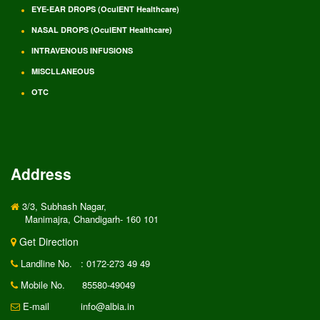
EYE-EAR DROPS (OculENT Healthcare)
NASAL DROPS (OculENT Healthcare)
INTRAVENOUS INFUSIONS
MISCLLANEOUS
OTC
Address
3/3, Subhash Nagar,
Manimajra, Chandigarh- 160 101
Get Direction
Landline No.
: 0172-273 49 49
Mobile No.
85580-49049
E-mail
info@albia.in