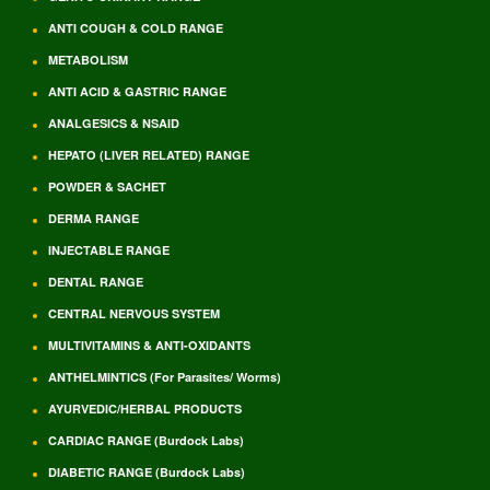
ANTI COUGH & COLD RANGE
METABOLISM
ANTI ACID & GASTRIC RANGE
ANALGESICS & NSAID
HEPATO (LIVER RELATED) RANGE
POWDER & SACHET
DERMA RANGE
INJECTABLE RANGE
DENTAL RANGE
CENTRAL NERVOUS SYSTEM
MULTIVITAMINS & ANTI-OXIDANTS
ANTHELMINTICS (For Parasites/ Worms)
AYURVEDIC/HERBAL PRODUCTS
CARDIAC RANGE (Burdock Labs)
DIABETIC RANGE (Burdock Labs)