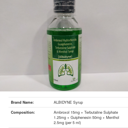
Brand Name:
ALBIDYNE Syrup
Composition:
Ambroxol 15mg + Terbutaline Sulphate
1.25mg + Guiphenesin 50mg + Menthol
2.5mg (per 5 ml)