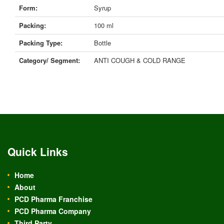
Form:
Syrup
Packing:
100 ml
Packing Type:
Bottle
Category/ Segment:
ANTI COUGH & COLD RANGE
Quick Links
Home
About
PCD Pharma Franchise
PCD Pharma Company
Third Party