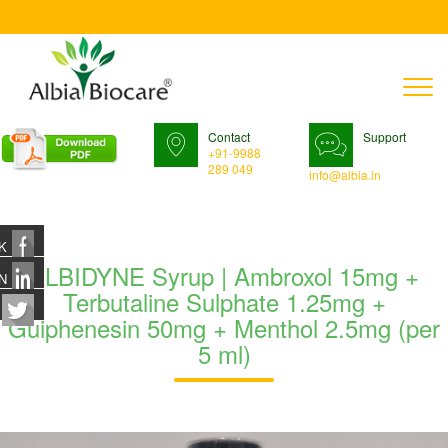
T
n
Contact
Support
+91-9988
289 049
info@albia.in
K
ALBIDYNE Syrup | Ambroxol 15mg +
N
Terbutaline Sulphate 1.25mg +
Guiphenesin 50mg + Menthol 2.5mg (per
5 ml)