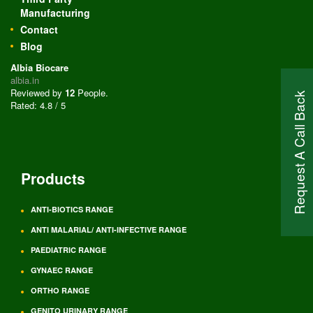
Manufacturing
Contact
Blog
Albia Biocare
albia.in
Reviewed by
12
People
.
Request A Call Back
Rated:
4.8
/
5
Products
ANTI-BIOTICS RANGE
ANTI MALARIAL/ ANTI-INFECTIVE RANGE
PAEDIATRIC RANGE
GYNAEC RANGE
ORTHO RANGE
GENITO URINARY RANGE