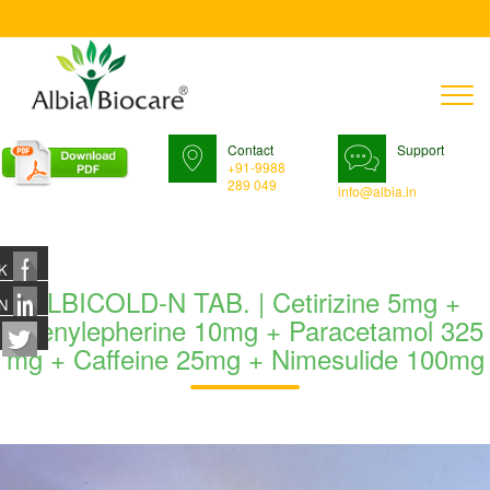
T
n
Contact
Support
+91-9988
289 049
info@albia.in
K
ALBICOLD-N TAB. | Cetirizine 5mg +
N
Phenylepherine 10mg + Paracetamol 325
mg + Caffeine 25mg + Nimesulide 100mg