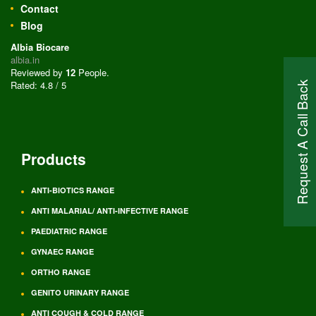
Contact
Blog
Albia Biocare
albia.in
Reviewed by
12
People
.
Rated:
4.8
/
5
Request A Call Back
Products
ANTI-BIOTICS RANGE
ANTI MALARIAL/ ANTI-INFECTIVE RANGE
PAEDIATRIC RANGE
GYNAEC RANGE
ORTHO RANGE
GENITO URINARY RANGE
ANTI COUGH & COLD RANGE