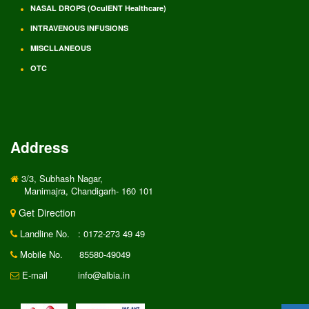
NASAL DROPS (OculENT Healthcare)
INTRAVENOUS INFUSIONS
MISCLLANEOUS
OTC
Address
3/3, Subhash Nagar,
Manimajra, Chandigarh- 160 101
Get Direction
Landline No.
: 0172-273 49 49
Mobile No.
85580-49049
E-mail
info@albia.in