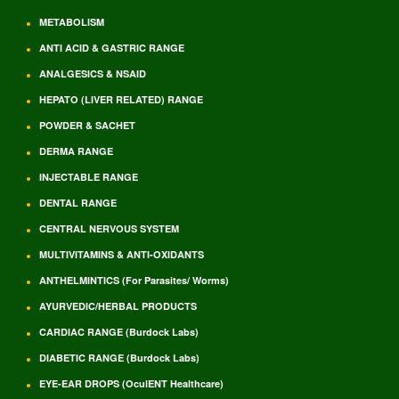
METABOLISM
ANTI ACID & GASTRIC RANGE
ANALGESICS & NSAID
HEPATO (LIVER RELATED) RANGE
POWDER & SACHET
DERMA RANGE
INJECTABLE RANGE
DENTAL RANGE
CENTRAL NERVOUS SYSTEM
MULTIVITAMINS & ANTI-OXIDANTS
ANTHELMINTICS (For Parasites/ Worms)
AYURVEDIC/HERBAL PRODUCTS
CARDIAC RANGE (Burdock Labs)
DIABETIC RANGE (Burdock Labs)
EYE-EAR DROPS (OculENT Healthcare)