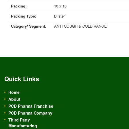
Packing:
10 x 10
Packing Type:
Blister
Category/ Segment:
ANTI COUGH & COLD RANGE
Quick Links
Home
About
PCD Pharma Franchise
PCD Pharma Company
Third Party
Manufacturing