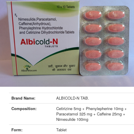
Brand Name:
ALBICOLD-N TAB.
Composition:
Cetirizine 5mg + Phenylepherine 10mg +
Paracetamol 325 mg + Caffeine 25mg +
Nimesulide 100mg
Form:
Tablet