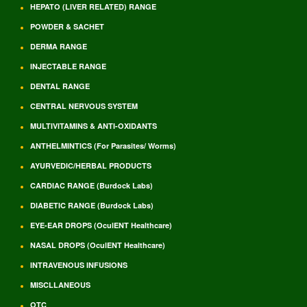
HEPATO (LIVER RELATED) RANGE
POWDER & SACHET
DERMA RANGE
INJECTABLE RANGE
DENTAL RANGE
CENTRAL NERVOUS SYSTEM
MULTIVITAMINS & ANTI-OXIDANTS
ANTHELMINTICS (For Parasites/ Worms)
AYURVEDIC/HERBAL PRODUCTS
CARDIAC RANGE (Burdock Labs)
DIABETIC RANGE (Burdock Labs)
EYE-EAR DROPS (OculENT Healthcare)
NASAL DROPS (OculENT Healthcare)
INTRAVENOUS INFUSIONS
MISCLLANEOUS
OTC