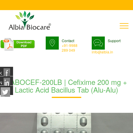
T
n
Contact
Support
+91-9988
289 049
info@albia.in
K
TABOCEF-200LB | Cefixime 200 mg +
N
Lactic Acid Bacillus Tab (Alu-Alu)