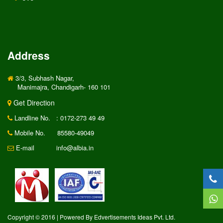
Address
3/3, Subhash Nagar,
Manimajra, Chandigarh- 160 101
Get Direction
Landline No.
: 0172-273 49 49
Mobile No.
85580-49049
E-mail
info@albia.in
Copyright © 2016 | Powered By Edvertisements Ideas Pvt. Ltd.