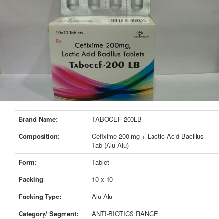
Brand Name:
TABOCEF-200LB
Composition:
Cefixime 200 mg + Lactic Acid Bacillus
Tab (Alu-Alu)
Form:
Tablet
Packing:
10 x 10
Packing Type:
Alu-Alu
Category/ Segment:
ANTI-BIOTICS RANGE