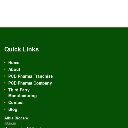
Quick Links
Home
About
PCD Pharma Franchise
PCD Pharma Company
Third Party
Manufacturing
Contact
Blog
Albia Biocare
albia.in