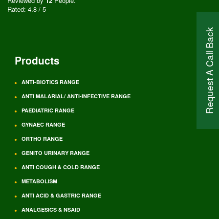
Reviewed by
12
People
.
Rated:
4.8
/
5
Request A Call Back
Products
ANTI-BIOTICS RANGE
ANTI MALARIAL/ ANTI-INFECTIVE RANGE
PAEDIATRIC RANGE
GYNAEC RANGE
ORTHO RANGE
GENITO URINARY RANGE
ANTI COUGH & COLD RANGE
METABOLISM
ANTI ACID & GASTRIC RANGE
ANALGESICS & NSAID