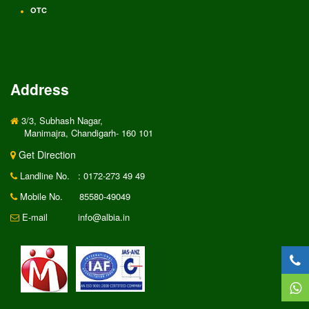
OTC
Address
3/3, Subhash Nagar,
Manimajra, Chandigarh- 160 101
Get Direction
Landline No.
: 0172-273 49 49
Mobile No.
85580-49049
E-mail
info@albia.in