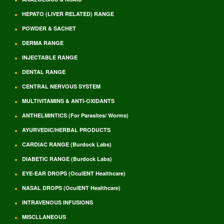
HEPATO (LIVER RELATED) RANGE
POWDER & SACHET
DERMA RANGE
INJECTABLE RANGE
DENTAL RANGE
CENTRAL NERVOUS SYSTEM
MULTIVITAMINS & ANTI-OXIDANTS
ANTHELMINTICS (For Parasites/ Worms)
AYURVEDIC/HERBAL PRODUCTS
CARDIAC RANGE (Burdock Labs)
DIABETIC RANGE (Burdock Labs)
EYE-EAR DROPS (OculENT Healthcare)
NASAL DROPS (OculENT Healthcare)
INTRAVENOUS INFUSIONS
MISCLLANEOUS