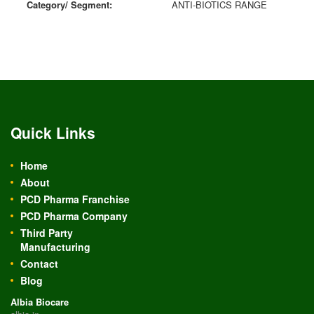
Category/ Segment:
ANTI-BIOTICS RANGE
Quick Links
Home
About
PCD Pharma Franchise
PCD Pharma Company
Third Party
Manufacturing
Contact
Blog
Albia Biocare