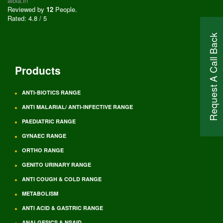
albia.in
Reviewed by
12
People
.
Rated:
4.8
/
5
Request A Call Back
Products
ANTI-BIOTICS RANGE
ANTI MALARIAL/ ANTI-INFECTIVE RANGE
PAEDIATRIC RANGE
GYNAEC RANGE
ORTHO RANGE
GENITO URINARY RANGE
ANTI COUGH & COLD RANGE
METABOLISM
ANTI ACID & GASTRIC RANGE
ANALGESICS & NSAID