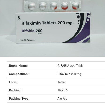
Brand Name:
RIFABIA-200 Tablet
Composition:
Rifaximin 200 mg
Form:
Tablet
Packing:
10 x 10
Packing Type:
Alu-Alu