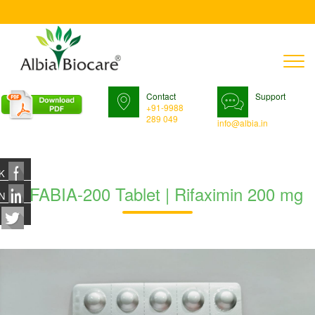
T
n
Contact
Support
+91-9988
289 049
info@albia.in
K
RIFABIA-200 Tablet | Rifaximin 200 mg
N