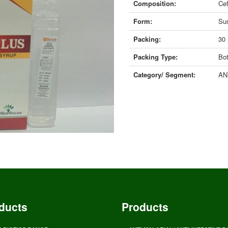
Composition:
Cef
Form:
Su
Packing:
30
Packing Type:
Bot
Category/ Segment:
AN
ducts
Products