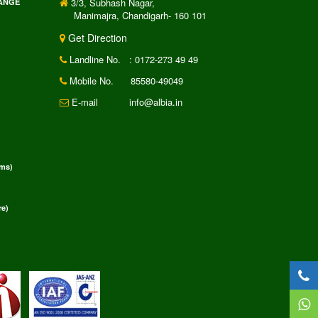
3/3, Subhash Nagar,
RANGE
Manimajra, Chandigarh- 160 101
Get Direction
Landline No.
: 0172-273 49 49
Mobile No.
85580-49049
E-mail
info@albia.in
rms)
e)