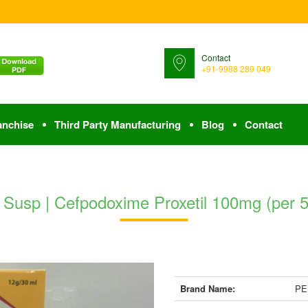
Contact
+91-9988 289 049
anchise
Third Party Manufacturing
Blog
Contact
usp | Cefpodoxime Proxetil 100mg (per 5 
Brand Name:
PE