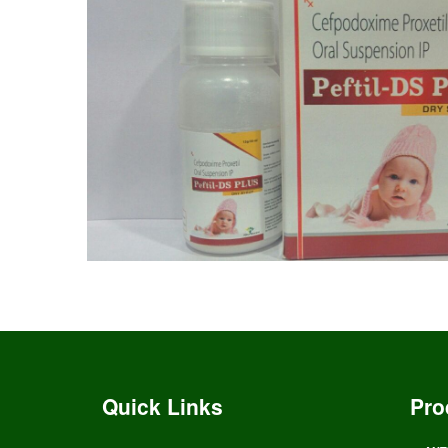
Quick Links
Pro