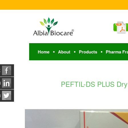
Home
About
Products
Pharma Fr
K
PEFTIL-DS PLUS Dry S
N
R