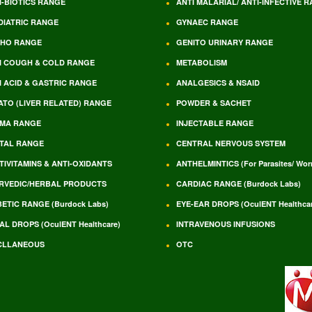
I-BIOTICS RANGE
ANTI MALARIAL/ ANTI-INFECTIVE 
DIATRIC RANGE
GYNAEC RANGE
HO RANGE
GENITO URINARY RANGE
I COUGH & COLD RANGE
METABOLISM
I ACID & GASTRIC RANGE
ANALGESICS & NSAID
ATO (LIVER RELATED) RANGE
POWDER & SACHET
MA RANGE
INJECTABLE RANGE
TAL RANGE
CENTRAL NERVOUS SYSTEM
TIVITAMINS & ANTI-OXIDANTS
ANTHELMINTICS (For Parasites/ Wo
RVEDIC/HERBAL PRODUCTS
CARDIAC RANGE (Burdock Labs)
BETIC RANGE (Burdock Labs)
EYE-EAR DROPS (OculENT Healthcar
AL DROPS (OculENT Healthcare)
INTRAVENOUS INFUSIONS
CLLANEOUS
OTC