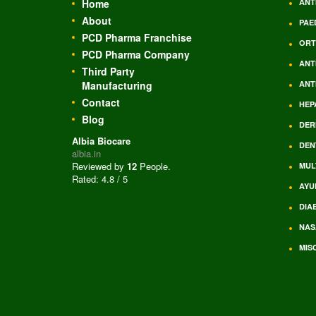
Home
ANT
About
PAE
PCD Pharma Franchise
ORT
PCD Pharma Company
ANT
Third Party
Manufacturing
ANT
Contact
HEP
Blog
DER
Albia Biocare
DEN
albia.in
Reviewed by
12
People
.
MUL
Rated:
4.8
/
5
AYU
DIA
NAS
MIS