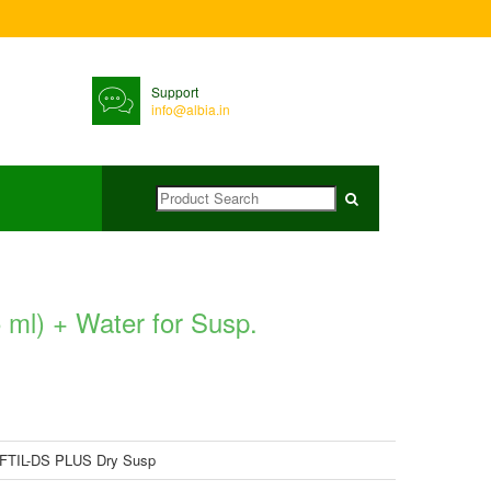
Support
info@albia.in
ml) + Water for Susp.
FTIL-DS PLUS Dry Susp