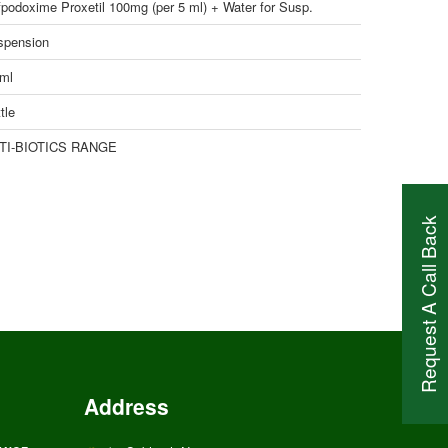
podoxime Proxetil 100mg (per 5 ml) + Water for Susp.
spension
 ml
tle
TI-BIOTICS RANGE
Request A Call Back
Address