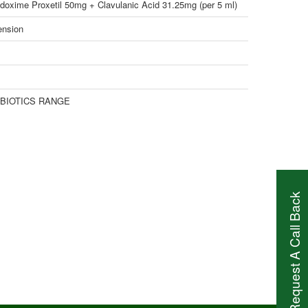
doxime Proxetil 50mg + Clavulanic Acid 31.25mg (per 5 ml)
nsion
-BIOTICS RANGE
Request A Call Back