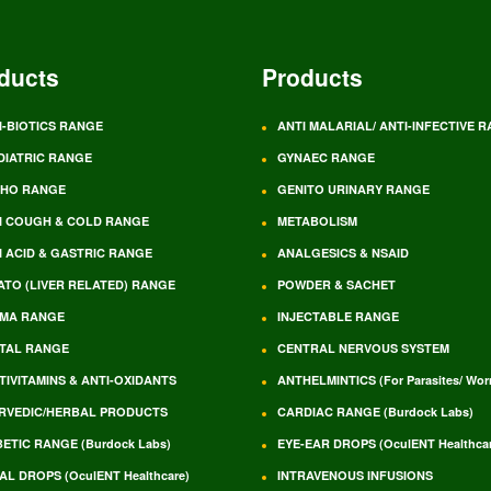
ducts
Products
I-BIOTICS RANGE
ANTI MALARIAL/ ANTI-INFECTIVE 
DIATRIC RANGE
GYNAEC RANGE
HO RANGE
GENITO URINARY RANGE
I COUGH & COLD RANGE
METABOLISM
I ACID & GASTRIC RANGE
ANALGESICS & NSAID
ATO (LIVER RELATED) RANGE
POWDER & SACHET
MA RANGE
INJECTABLE RANGE
TAL RANGE
CENTRAL NERVOUS SYSTEM
TIVITAMINS & ANTI-OXIDANTS
ANTHELMINTICS (For Parasites/ Wo
RVEDIC/HERBAL PRODUCTS
CARDIAC RANGE (Burdock Labs)
BETIC RANGE (Burdock Labs)
EYE-EAR DROPS (OculENT Healthcar
AL DROPS (OculENT Healthcare)
INTRAVENOUS INFUSIONS