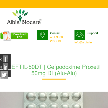
T
n
Contact
Support
+91-9988
289 049
info@albia.in
K
PEFTIL-50DT | Cefpodoxime Proxetil
N
50mg DT(Alu-Alu)