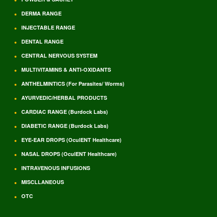
DERMA RANGE
INJECTABLE RANGE
DENTAL RANGE
CENTRAL NERVOUS SYSTEM
MULTIVITAMINS & ANTI-OXIDANTS
ANTHELMINTICS (For Parasites/ Worms)
AYURVEDIC/HERBAL PRODUCTS
CARDIAC RANGE (Burdock Labs)
DIABETIC RANGE (Burdock Labs)
EYE-EAR DROPS (OculENT Healthcare)
NASAL DROPS (OculENT Healthcare)
INTRAVENOUS INFUSIONS
MISCLLANEOUS
OTC