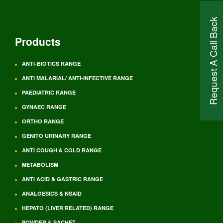
Request A Call Back
Products
ANTI-BIOTICS RANGE
ANTI MALARIAL/ ANTI-INFECTIVE RANGE
PAEDIATRIC RANGE
GYNAEC RANGE
ORTHO RANGE
GENITO URINARY RANGE
ANTI COUGH & COLD RANGE
METABOLISM
ANTI ACID & GASTRIC RANGE
ANALGESICS & NSAID
HEPATO (LIVER RELATED) RANGE
POWDER & SACHET