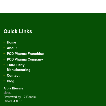
Quick Links
Home
About
PCD Pharma Franchise
PCD Pharma Company
Third Party
Manufacturing
Contact
Blog
Albia Biocare
albia.in
Reviewed by
12
People
.
Rated:
4.8
/
5