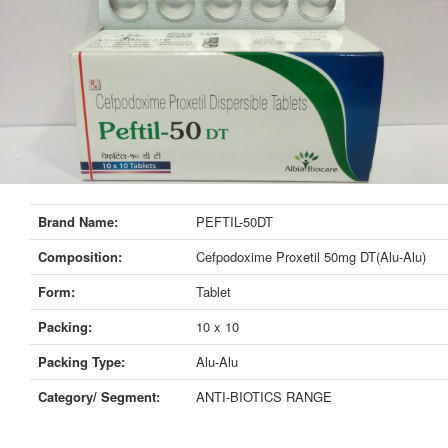
Brand Name:
PEFTIL-50DT
Composition:
Cefpodoxime Proxetil 50mg DT(Alu-Alu)
Form:
Tablet
Packing:
10 x 10
Packing Type:
Alu-Alu
Category/ Segment:
ANTI-BIOTICS RANGE