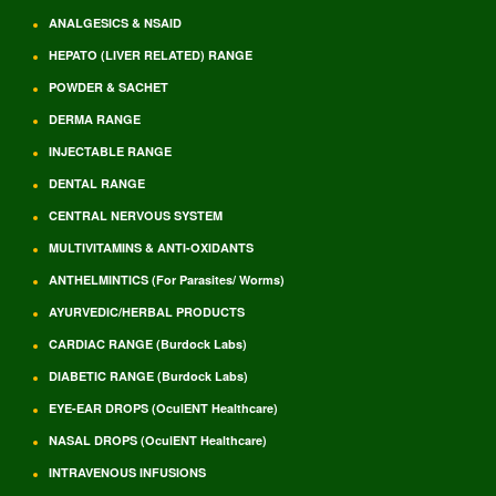
ANALGESICS & NSAID
HEPATO (LIVER RELATED) RANGE
POWDER & SACHET
DERMA RANGE
INJECTABLE RANGE
DENTAL RANGE
CENTRAL NERVOUS SYSTEM
MULTIVITAMINS & ANTI-OXIDANTS
ANTHELMINTICS (For Parasites/ Worms)
AYURVEDIC/HERBAL PRODUCTS
CARDIAC RANGE (Burdock Labs)
DIABETIC RANGE (Burdock Labs)
EYE-EAR DROPS (OculENT Healthcare)
NASAL DROPS (OculENT Healthcare)
INTRAVENOUS INFUSIONS