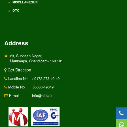
MISCLLANEOUS
OTC
Address
3/3, Subhash Nagar,
Manimajra, Chandigarh- 160 101
Get Direction
Landline No.
: 0172-273 49 49
Mobile No.
85580-49049
E-mail
info@albia.in