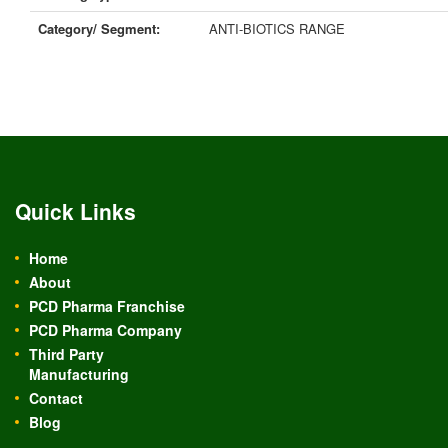
Category/ Segment:
ANTI-BIOTICS RANGE
Quick Links
Home
About
PCD Pharma Franchise
PCD Pharma Company
Third Party
Manufacturing
Contact
Blog