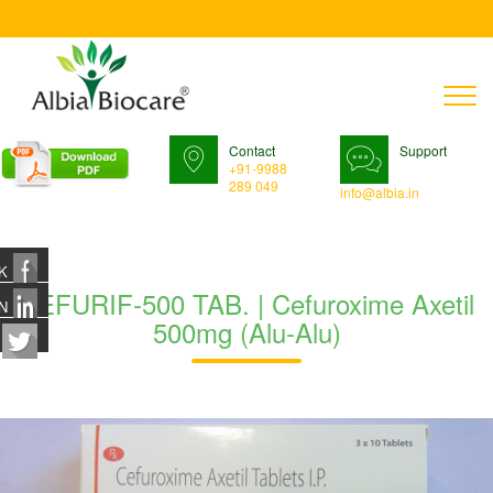
T
n
Contact
Support
+91-9988
289 049
info@albia.in
K
CEFURIF-500 TAB. | Cefuroxime Axetil
N
500mg (Alu-Alu)