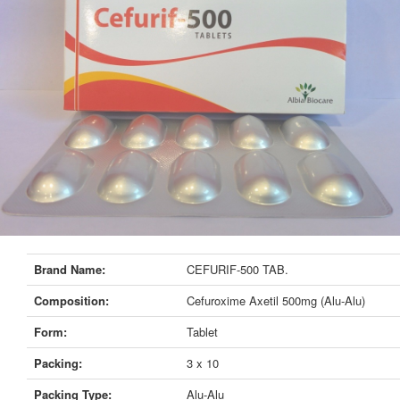
Brand Name:
CEFURIF-500 TAB.
Composition:
Cefuroxime Axetil 500mg (Alu-Alu)
Form:
Tablet
Packing:
3 x 10
Packing Type:
Alu-Alu