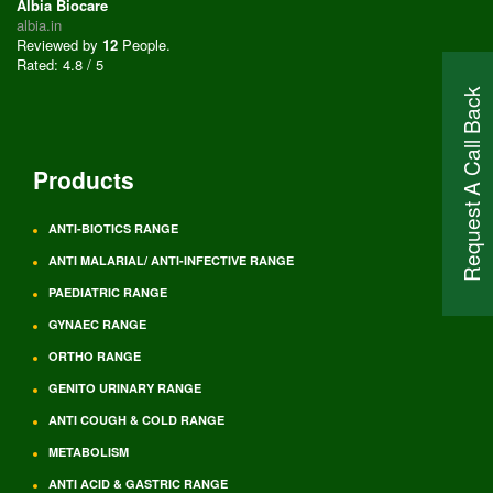
Albia Biocare
albia.in
Reviewed by
12
People
.
Rated:
4.8
/
5
Request A Call Back
Products
ANTI-BIOTICS RANGE
ANTI MALARIAL/ ANTI-INFECTIVE RANGE
PAEDIATRIC RANGE
GYNAEC RANGE
ORTHO RANGE
GENITO URINARY RANGE
ANTI COUGH & COLD RANGE
METABOLISM
ANTI ACID & GASTRIC RANGE